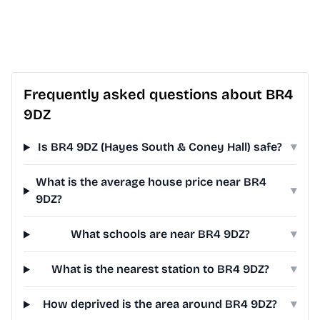
Frequently asked questions about BR4
9DZ
Is BR4 9DZ (Hayes South & Coney Hall) safe?
▾
What is the average house price near BR4
▾
9DZ?
What schools are near BR4 9DZ?
▾
What is the nearest station to BR4 9DZ?
▾
How deprived is the area around BR4 9DZ?
▾