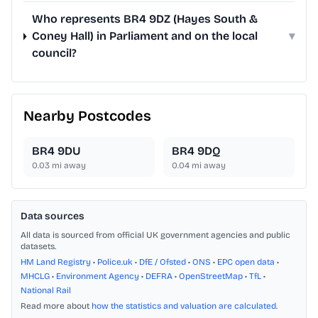
Who represents BR4 9DZ (Hayes South &
Coney Hall) in Parliament and on the local
▾
council?
Nearby Postcodes
BR4 9DU
BR4 9DQ
0.03
mi away
0.04
mi away
Data sources
All data is sourced from official UK government agencies and public
datasets.
HM Land Registry
•
Police.uk
•
DfE / Ofsted
•
ONS
•
EPC open data
•
MHCLG
•
Environment Agency
•
DEFRA
•
OpenStreetMap
•
TfL
•
National Rail
Read more about
how the statistics and valuation are calculated
.