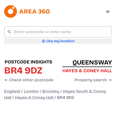
Use my location
QUEENSWAY
POSTCODE INSIGHTS
BR4 9DZ
HAYES & CONEY HALL
← Check other postcode
Property search →
England
/
London
/
Bromley
/
Hayes South & Coney
Hall
/
Hayes & Coney Hall
/
BR4 9DZ