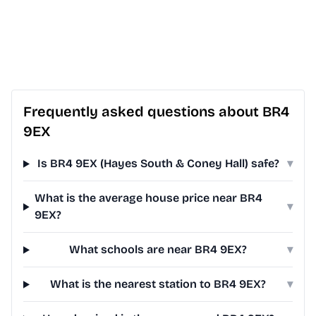
Frequently asked questions about BR4
9EX
Is BR4 9EX (Hayes South & Coney Hall) safe?
▾
What is the average house price near BR4
▾
9EX?
What schools are near BR4 9EX?
▾
What is the nearest station to BR4 9EX?
▾