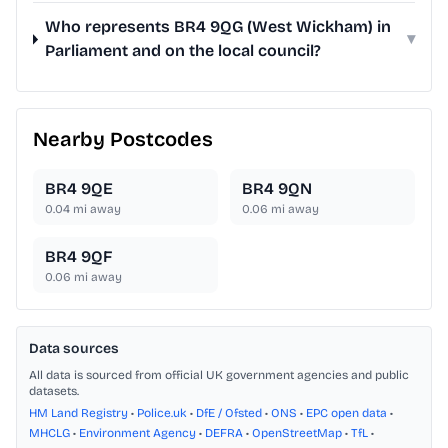
Who represents BR4 9QG (West Wickham) in
▾
Parliament and on the local council?
Nearby Postcodes
BR4 9QE
BR4 9QN
0.04
mi away
0.06
mi away
BR4 9QF
0.06
mi away
Data sources
All data is sourced from official UK government agencies and public
datasets.
HM Land Registry
•
Police.uk
•
DfE / Ofsted
•
ONS
•
EPC open data
•
MHCLG
•
Environment Agency
•
DEFRA
•
OpenStreetMap
•
TfL
•