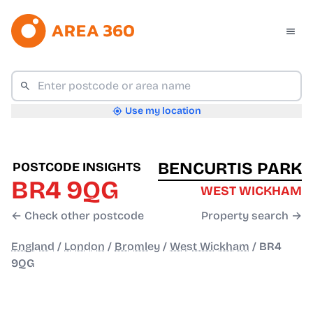
Use my location
BENCURTIS PARK
POSTCODE INSIGHTS
BR4 9QG
WEST WICKHAM
← Check other postcode
Property search →
England
/
London
/
Bromley
/
West Wickham
/
BR4
9QG