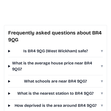
Frequently asked questions about BR4
9QG
Is BR4 9QG (West Wickham) safe?
▾
What is the average house price near BR4
▾
9QG?
What schools are near BR4 9QG?
▾
What is the nearest station to BR4 9QG?
▾
How deprived is the area around BR4 9QG?
▾