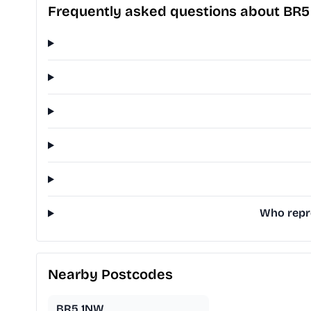
Frequently asked questions about BR5
Who repre
Nearby Postcodes
BR5 1NW