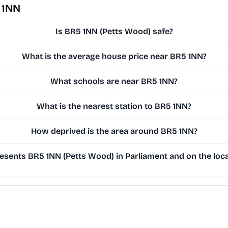
 1NN
Is BR5 1NN (Petts Wood) safe?
What is the average house price near BR5 1NN?
What schools are near BR5 1NN?
What is the nearest station to BR5 1NN?
How deprived is the area around BR5 1NN?
sents BR5 1NN (Petts Wood) in Parliament and on the loca