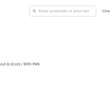
Che
od & Knoll
/
BR5 1NN