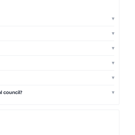
▾
▾
▾
▾
▾
l council?
▾