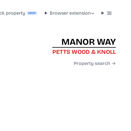
ck property
Browser extension
NEW!
MANOR WAY
PETTS WOOD & KNOLL
Property search →