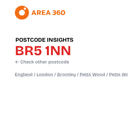
POSTCODE INSIGHTS
BR5 1NN
← Check other postcode
England
/
London
/
Bromley
/
Petts Wood
/
Petts Wo