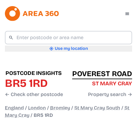
Use my location
POVEREST ROAD
POSTCODE INSIGHTS
BR5 1RD
ST MARY CRAY
← Check other postcode
Property search →
England
/
London
/
Bromley
/
St Mary Cray South
/
St
Mary Cray
/
BR5 1RD