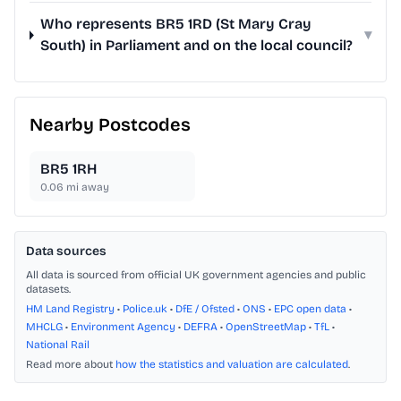
Who represents BR5 1RD (St Mary Cray
▾
South) in Parliament and on the local council?
Nearby Postcodes
BR5 1RH
0.06
mi away
Data sources
All data is sourced from official UK government agencies and public
datasets.
HM Land Registry
•
Police.uk
•
DfE / Ofsted
•
ONS
•
EPC open data
•
MHCLG
•
Environment Agency
•
DEFRA
•
OpenStreetMap
•
TfL
•
National Rail
Read more about
how the statistics and valuation are calculated
.