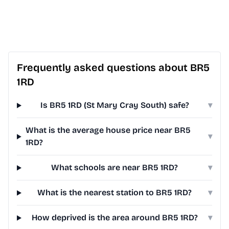
Frequently asked questions about BR5
1RD
Is BR5 1RD (St Mary Cray South) safe?
▾
What is the average house price near BR5
▾
1RD?
What schools are near BR5 1RD?
▾
What is the nearest station to BR5 1RD?
▾
How deprived is the area around BR5 1RD?
▾