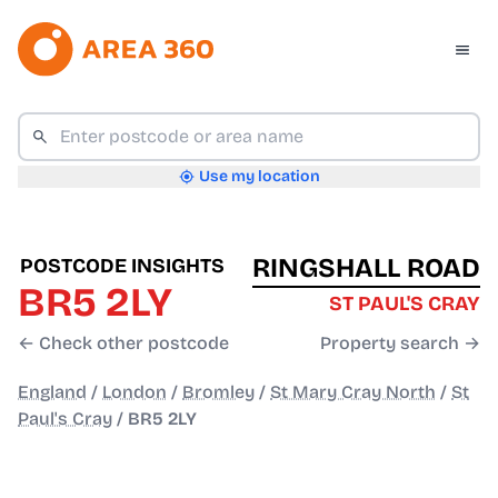
Use my location
RINGSHALL ROAD
POSTCODE INSIGHTS
BR5 2LY
ST PAUL'S CRAY
← Check other postcode
Property search →
England
/
London
/
Bromley
/
St Mary Cray North
/
St
Paul's Cray
/
BR5 2LY