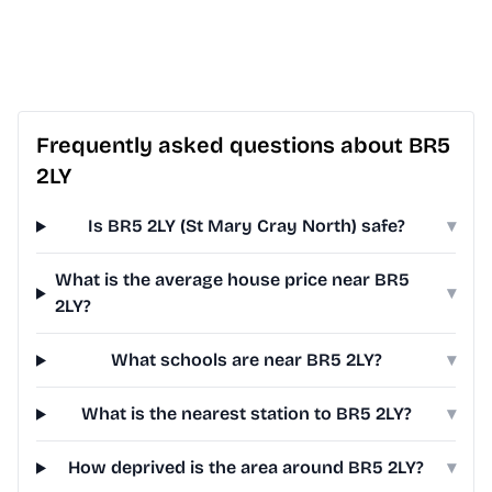
Frequently asked questions about BR5
2LY
Is BR5 2LY (St Mary Cray North) safe?
▾
What is the average house price near BR5
▾
2LY?
What schools are near BR5 2LY?
▾
What is the nearest station to BR5 2LY?
▾
How deprived is the area around BR5 2LY?
▾