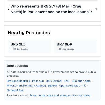
Who represents BR5 2LY (St Mary Cray
▾
North) in Parliament and on the local council?
Nearby Postcodes
BR5 2LZ
BR7 6QP
0.04
mi away
0.05
mi away
Data sources
All data is sourced from official UK government agencies and public
datasets.
HM Land Registry
•
Police.uk
•
DfE / Ofsted
•
ONS
•
EPC open data
•
MHCLG
•
Environment Agency
•
DEFRA
•
OpenStreetMap
•
TfL
•
National Rail
Read more about
how the statistics and valuation are calculated
.