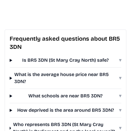
Frequently asked questions about BR5
3DN
Is BR5 3DN (St Mary Cray North) safe?
▾
What is the average house price near BR5
▾
3DN?
What schools are near BR5 3DN?
▾
How deprived is the area around BR5 3DN?
▾
Who represents BR5 3DN (St Mary Cray
▾