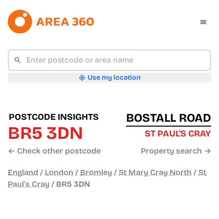
Use my location
BOSTALL ROAD
POSTCODE INSIGHTS
BR5 3DN
ST PAUL'S CRAY
← Check other postcode
Property search →
England
/
London
/
Bromley
/
St Mary Cray North
/
St
Paul's Cray
/
BR5 3DN