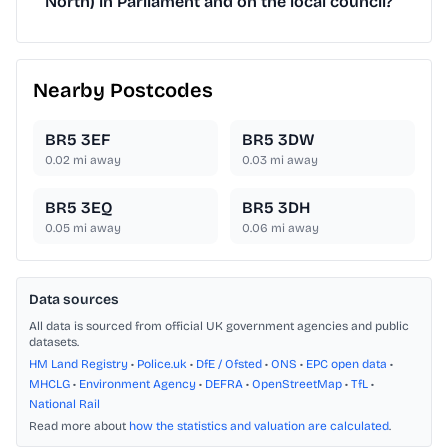
North) in Parliament and on the local council?
Nearby Postcodes
BR5 3EF
BR5 3DW
0.02
mi away
0.03
mi away
BR5 3EQ
BR5 3DH
0.05
mi away
0.06
mi away
Data sources
All data is sourced from official UK government agencies and public
datasets.
HM Land Registry
•
Police.uk
•
DfE / Ofsted
•
ONS
•
EPC open data
•
MHCLG
•
Environment Agency
•
DEFRA
•
OpenStreetMap
•
TfL
•
National Rail
Read more about
how the statistics and valuation are calculated
.