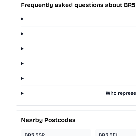
Frequently asked questions about BR5
Who represen
Nearby Postcodes
BR5 3SR
BR5 3EJ