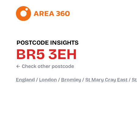
POSTCODE INSIGHTS
BR5 3EH
← Check other postcode
England
/
London
/
Bromley
/
St Mary Cray East
/
St