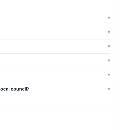
▾
▾
▾
▾
▾
ocal council?
▾