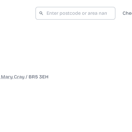
Che
 Mary Cray
/
BR5 3EH