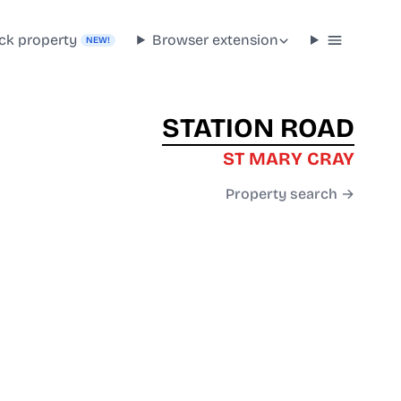
ck property
Browser extension
NEW!
STATION ROAD
ST MARY CRAY
Property search →