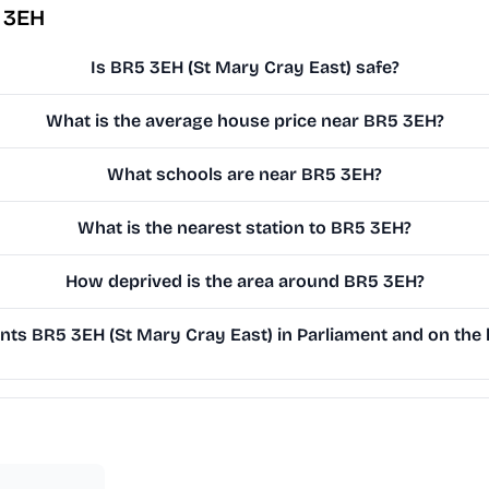
 3EH
Is BR5 3EH (St Mary Cray East) safe?
What is the average house price near BR5 3EH?
What schools are near BR5 3EH?
What is the nearest station to BR5 3EH?
How deprived is the area around BR5 3EH?
ts BR5 3EH (St Mary Cray East) in Parliament and on the l