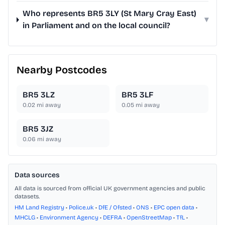
Who represents BR5 3LY (St Mary Cray East)
▾
in Parliament and on the local council?
Nearby Postcodes
BR5 3LZ
BR5 3LF
0.02
mi away
0.05
mi away
BR5 3JZ
0.06
mi away
Data sources
All data is sourced from official UK government agencies and public
datasets.
HM Land Registry
•
Police.uk
•
DfE / Ofsted
•
ONS
•
EPC open data
•
MHCLG
•
Environment Agency
•
DEFRA
•
OpenStreetMap
•
TfL
•