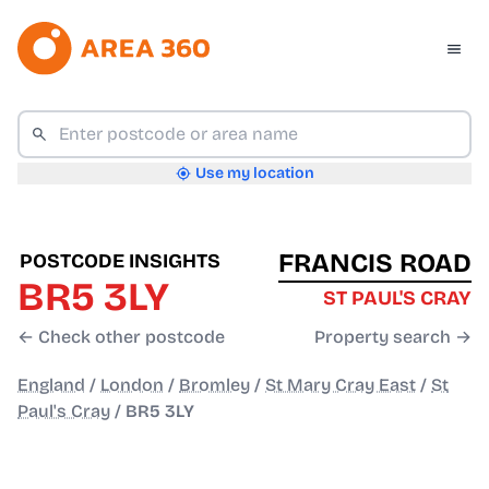
Use my location
FRANCIS ROAD
POSTCODE INSIGHTS
BR5 3LY
ST PAUL'S CRAY
← Check other postcode
Property search →
England
/
London
/
Bromley
/
St Mary Cray East
/
St
Paul's Cray
/
BR5 3LY