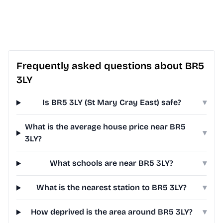
Frequently asked questions about BR5
3LY
Is BR5 3LY (St Mary Cray East) safe?
▾
What is the average house price near BR5
▾
3LY?
What schools are near BR5 3LY?
▾
What is the nearest station to BR5 3LY?
▾
How deprived is the area around BR5 3LY?
▾