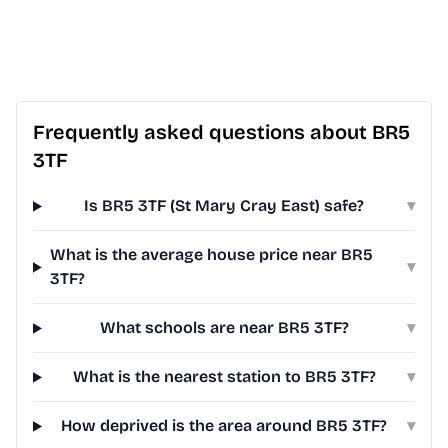
Frequently asked questions about BR5
3TF
Is BR5 3TF (St Mary Cray East) safe?
▾
What is the average house price near BR5
▾
3TF?
What schools are near BR5 3TF?
▾
What is the nearest station to BR5 3TF?
▾
How deprived is the area around BR5 3TF?
▾