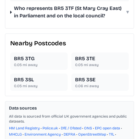
Who represents BR5 3TF (St Mary Cray East)
▾
in Parliament and on the local council?
Nearby Postcodes
BR5 3TG
BR5 3TE
0.05
mi away
0.05
mi away
BR5 3SL
BR5 3SE
0.05
mi away
0.06
mi away
Data sources
All data is sourced from official UK government agencies and public
datasets.
HM Land Registry
•
Police.uk
•
DfE / Ofsted
•
ONS
•
EPC open data
•
MHCLG
•
Environment Agency
•
DEFRA
•
OpenStreetMap
•
TfL
•