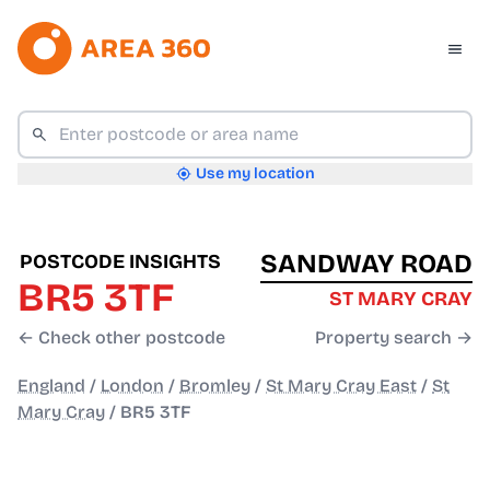
Use my location
SANDWAY ROAD
POSTCODE INSIGHTS
BR5 3TF
ST MARY CRAY
← Check other postcode
Property search →
England
/
London
/
Bromley
/
St Mary Cray East
/
St
Mary Cray
/
BR5 3TF