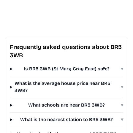
Frequently asked questions about BR5
3WB
Is BR5 3WB (St Mary Cray East) safe?
▾
What is the average house price near BR5
▾
3WB?
What schools are near BR5 3WB?
▾
What is the nearest station to BR5 3WB?
▾