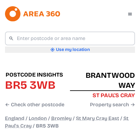
Use my location
BRANTWOOD
POSTCODE INSIGHTS
BR5 3WB
WAY
ST PAUL'S CRAY
← Check other postcode
Property search →
England
/
London
/
Bromley
/
St Mary Cray East
/
St
Paul's Cray
/
BR5 3WB