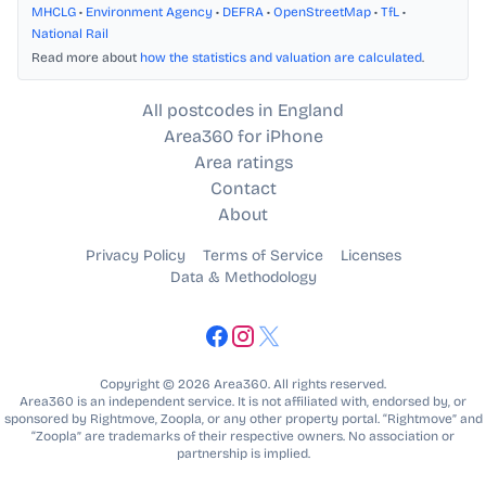
MHCLG
•
Environment Agency
•
DEFRA
•
OpenStreetMap
•
TfL
•
National Rail
Read more about
how the statistics and valuation are calculated
.
All postcodes in England
Area360 for iPhone
Area ratings
Contact
About
Privacy Policy
Terms of Service
Licenses
Data & Methodology
Copyright © 2026 Area360. All rights reserved.
Area360 is an independent service. It is not affiliated with, endorsed by, or
sponsored by Rightmove, Zoopla, or any other property portal. “Rightmove” and
“Zoopla” are trademarks of their respective owners. No association or
partnership is implied.