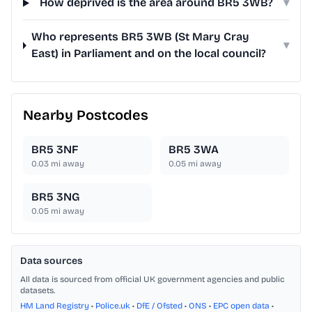
How deprived is the area around BR5 3WB?
▾
Who represents BR5 3WB (St Mary Cray
▾
East) in Parliament and on the local council?
Nearby Postcodes
BR5 3NF
BR5 3WA
0.03
mi away
0.05
mi away
BR5 3NG
0.05
mi away
Data sources
All data is sourced from official UK government agencies and public
datasets.
HM Land Registry
•
Police.uk
•
DfE / Ofsted
•
ONS
•
EPC open data
•