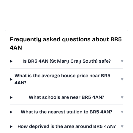
Frequently asked questions about BR5
4AN
Is BR5 4AN (St Mary Cray South) safe?
▾
What is the average house price near BR5
▾
4AN?
What schools are near BR5 4AN?
▾
What is the nearest station to BR5 4AN?
▾
How deprived is the area around BR5 4AN?
▾