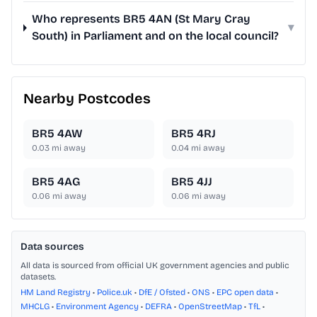
Who represents BR5 4AN (St Mary Cray
▾
South) in Parliament and on the local council?
Nearby Postcodes
BR5 4AW
BR5 4RJ
0.03
mi away
0.04
mi away
BR5 4AG
BR5 4JJ
0.06
mi away
0.06
mi away
Data sources
All data is sourced from official UK government agencies and public
datasets.
HM Land Registry
•
Police.uk
•
DfE / Ofsted
•
ONS
•
EPC open data
•
MHCLG
•
Environment Agency
•
DEFRA
•
OpenStreetMap
•
TfL
•