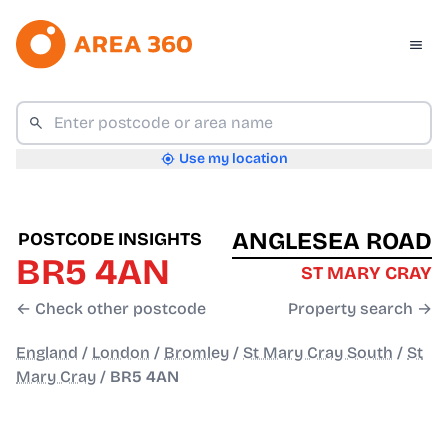
Use my location
ANGLESEA ROAD
POSTCODE INSIGHTS
BR5 4AN
ST MARY CRAY
← Check other postcode
Property search →
England
/
London
/
Bromley
/
St Mary Cray South
/
St
Mary Cray
/
BR5 4AN