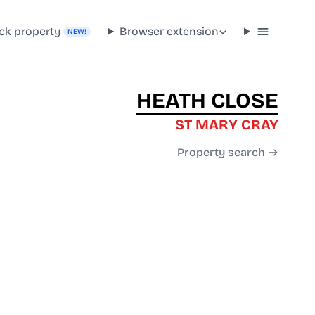
ck property
Browser extension
NEW!
HEATH CLOSE
ST MARY CRAY
Property search →