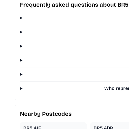
Frequently asked questions about BR5
Who repres
Nearby Postcodes
BR5 4JF
BR5 4DR