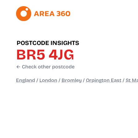
POSTCODE INSIGHTS
BR5 4JG
← Check other postcode
England
/
London
/
Bromley
/
Orpington East
/
St M