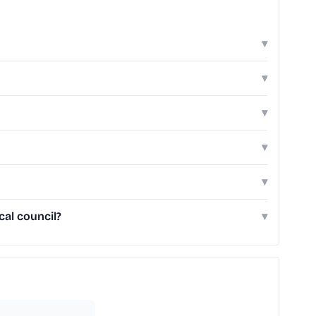
▾
▾
▾
▾
▾
cal council?
▾