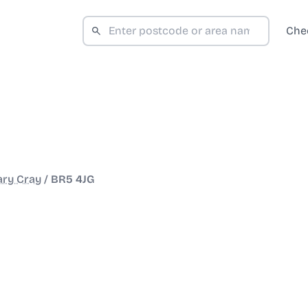
Che
ary Cray
/
BR5 4JG