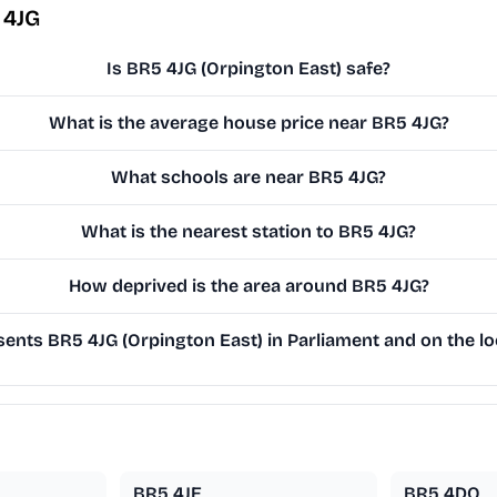
 4JG
Is BR5 4JG (Orpington East) safe?
What is the average house price near BR5 4JG?
What schools are near BR5 4JG?
What is the nearest station to BR5 4JG?
How deprived is the area around BR5 4JG?
ents BR5 4JG (Orpington East) in Parliament and on the lo
BR5 4JE
BR5 4DQ