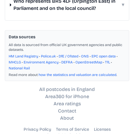
Who represents BR5 4LF (Orpington East) in
▾
Parliament and on the local council?
Data sources
All data is sourced from official UK government agencies and public
datasets.
HM Land Registry
•
Police.uk
•
DfE / Ofsted
•
ONS
•
EPC open data
•
MHCLG
•
Environment Agency
•
DEFRA
•
OpenStreetMap
•
TfL
•
National Rail
Read more about
how the statistics and valuation are calculated
.
All postcodes in England
Area360 for iPhone
Area ratings
Contact
About
Privacy Policy
Terms of Service
Licenses