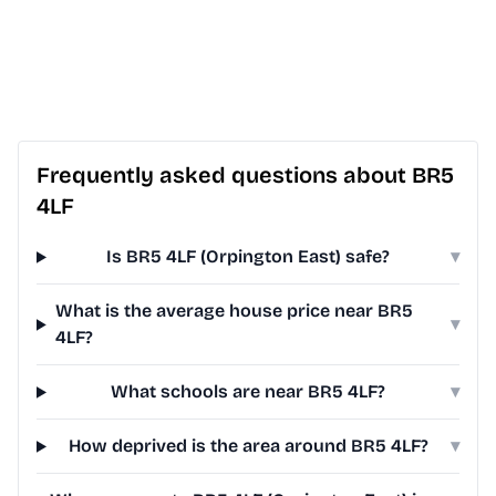
Frequently asked questions about BR5
4LF
Is BR5 4LF (Orpington East) safe?
▾
What is the average house price near BR5
▾
4LF?
What schools are near BR5 4LF?
▾
How deprived is the area around BR5 4LF?
▾