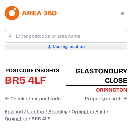
Use my location
GLASTONBURY
POSTCODE INSIGHTS
BR5 4LF
CLOSE
ORPINGTON
← Check other postcode
Property search →
England
/
London
/
Bromley
/
Orpington East
/
Orpington
/
BR5 4LF