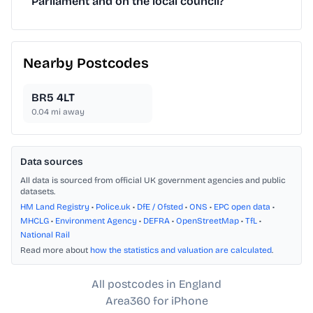
Parliament and on the local council?
Nearby Postcodes
BR5 4LT
0.04
mi away
Data sources
All data is sourced from official UK government agencies and public
datasets.
HM Land Registry
•
Police.uk
•
DfE / Ofsted
•
ONS
•
EPC open data
•
MHCLG
•
Environment Agency
•
DEFRA
•
OpenStreetMap
•
TfL
•
National Rail
Read more about
how the statistics and valuation are calculated
.
All postcodes in England
Area360 for iPhone