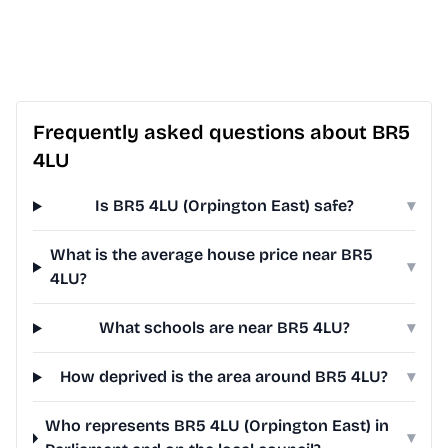
Frequently asked questions about BR5
4LU
Is BR5 4LU (Orpington East) safe?
▾
What is the average house price near BR5
▾
4LU?
What schools are near BR5 4LU?
▾
How deprived is the area around BR5 4LU?
▾
Who represents BR5 4LU (Orpington East) in
▾