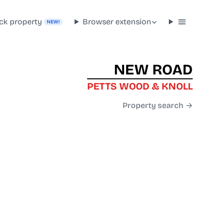
ck property
Browser extension
NEW!
NEW ROAD
PETTS WOOD & KNOLL
Property search →