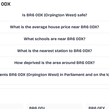
6 0DX
Is BR6 0DX (Orpington West) safe?
What is the average house price near BR6 0DX?
What schools are near BR6 0DX?
What is the nearest station to BR6 0DX?
How deprived is the area around BR6 0DX?
nts BR6 0DX (Orpington West) in Parliament and on the lo
BR6 0DJ
BR6 0EY