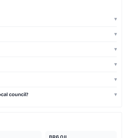
▾
▾
▾
▾
▾
cal council?
▾
BR6 0JL