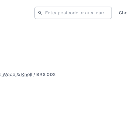
Che
s Wood & Knoll
/
BR6 0DX