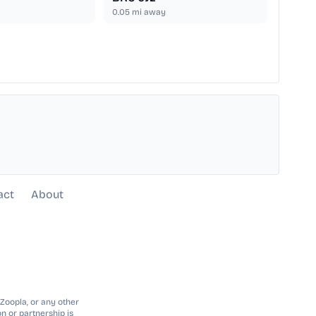
0.05
mi away
act
About
 Zoopla, or any other
n or partnership is