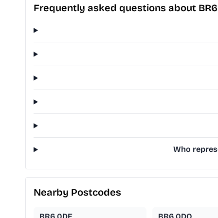
Frequently asked questions about BR
Who represe
Nearby Postcodes
BR6 0DE
BR6 0DQ