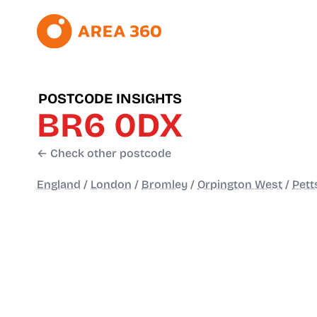
POSTCODE INSIGHTS
BR6 0DX
← Check other postcode
England
/
London
/
Bromley
/
Orpington West
/
Pett