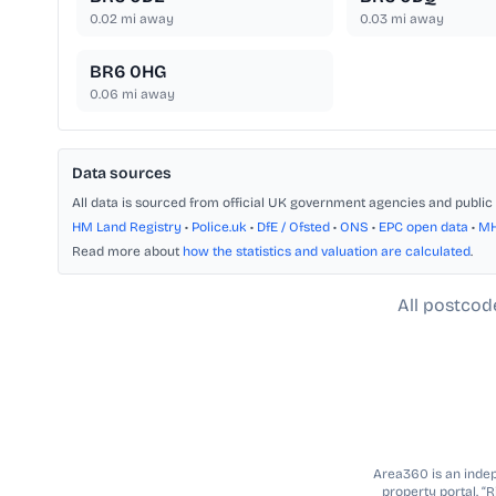
0.02
mi away
0.03
mi away
BR6 0HG
0.06
mi away
Data sources
All data is sourced from official UK government agencies and public 
HM Land Registry
•
Police.uk
•
DfE / Ofsted
•
ONS
•
EPC open data
•
M
Read more about
how the statistics and valuation are calculated
.
All postcod
Area360 is an indepe
property portal. “