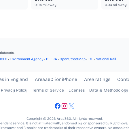
0.04
mi away
0.04
mi away
datasets.
HCLG
•
Environment Agency
•
DEFRA
•
OpenStreetMap
•
TfL
•
National Rail
es in England
Area360 for iPhone
Area ratings
Cont
Privacy Policy
Terms of Service
Licenses
Data & Methodology
Copyright © 2026 Area360. All rights reserved.
ndent service. It is not affiliated with, endorsed by, or sponsored by Rightmove,
Rightmove” and “Zoopla” are trademarks of their respective owners. No associatio