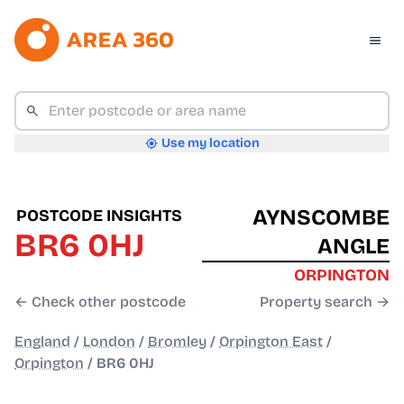
Use my location
AYNSCOMBE
POSTCODE INSIGHTS
BR6 0HJ
ANGLE
ORPINGTON
← Check other postcode
Property search →
England
/
London
/
Bromley
/
Orpington East
/
Orpington
/
BR6 0HJ