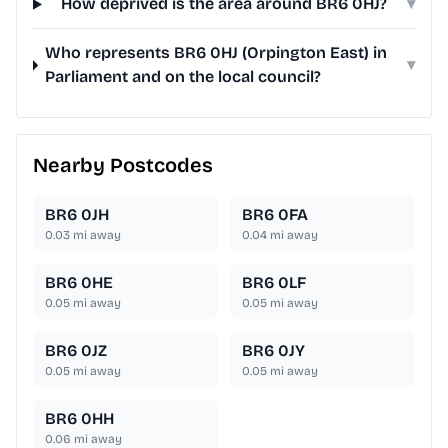
How deprived is the area around BR6 0HJ?
▾
Who represents BR6 0HJ (Orpington East) in
▾
Parliament and on the local council?
Nearby Postcodes
BR6 0JH
BR6 0FA
0.03
mi away
0.04
mi away
BR6 0HE
BR6 0LF
0.05
mi away
0.05
mi away
BR6 0JZ
BR6 0JY
0.05
mi away
0.05
mi away
BR6 0HH
0.06
mi away