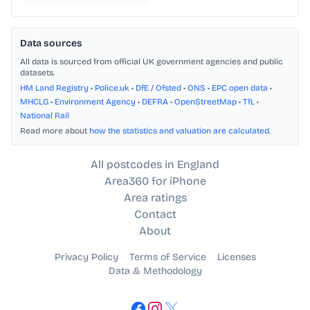
Data sources
All data is sourced from official UK government agencies and public
datasets.
HM Land Registry
•
Police.uk
•
DfE / Ofsted
•
ONS
•
EPC open data
•
MHCLG
•
Environment Agency
•
DEFRA
•
OpenStreetMap
•
TfL
•
National Rail
Read more about
how the statistics and valuation are calculated
.
All postcodes in England
Area360 for iPhone
Area ratings
Contact
About
Privacy Policy
Terms of Service
Licenses
Data & Methodology