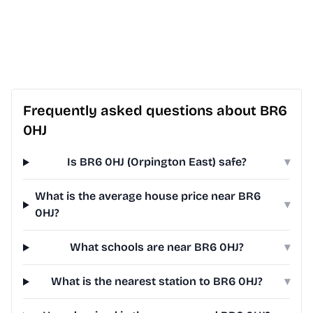
Frequently asked questions about BR6
0HJ
Is BR6 0HJ (Orpington East) safe?
▾
What is the average house price near BR6
▾
0HJ?
What schools are near BR6 0HJ?
▾
What is the nearest station to BR6 0HJ?
▾