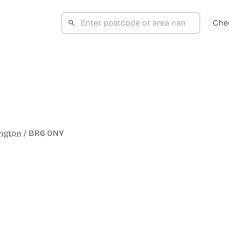
Che
ngton
/
BR6 0NY