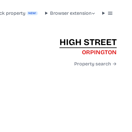
ck property
Browser extension
NEW!
HIGH STREET
ORPINGTON
Property search →