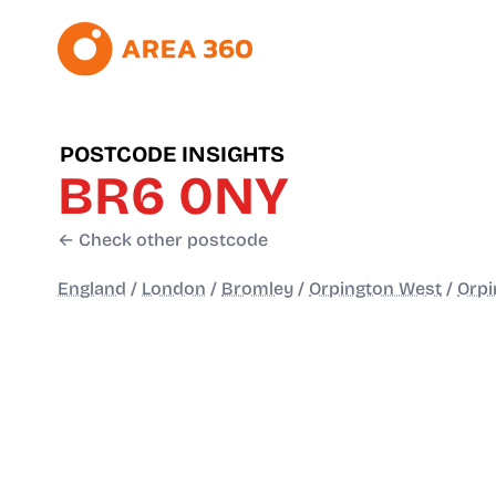
POSTCODE INSIGHTS
BR6 0NY
← Check other postcode
England
/
London
/
Bromley
/
Orpington West
/
Orpi