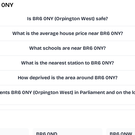
6 0NY
Is BR6 0NY (Orpington West) safe?
What is the average house price near BR6 0NY?
What schools are near BR6 0NY?
What is the nearest station to BR6 0NY?
How deprived is the area around BR6 0NY?
nts BR6 0NY (Orpington West) in Parliament and on the lo
BR6 0ND
BR6 0NW