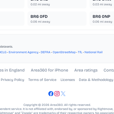
0.02
mi away
0.03
mi away
BR6 0FD
BR6 0NP
0.06
mi away
0.06
mi away
datasets.
HCLG
•
Environment Agency
•
DEFRA
•
OpenStreetMap
•
TfL
•
National Rail
es in England
Area360 for iPhone
Area ratings
Cont
Privacy Policy
Terms of Service
Licenses
Data & Methodology
Copyright © 2026 Area360. All rights reserved.
ndent service. It is not affiliated with, endorsed by, or sponsored by Rightmove,
Rightmove” and “Zoopla” are trademarks of their respective owners. No associatio