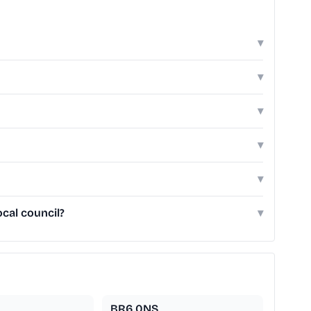
▾
▾
▾
▾
▾
cal council?
▾
BR6 0NS