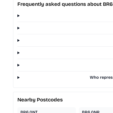
Frequently asked questions about BR
Who represe
Nearby Postcodes
BR6 0NT
BR6 0NR