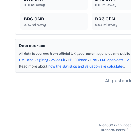
0.01
mi away
0.01
mi away
BR6 0NB
BR6 0FN
0.03
mi away
0.04
mi away
Data sources
All data is sourced from official UK government agencies and public 
HM Land Registry
•
Police.uk
•
DfE / Ofsted
•
ONS
•
EPC open data
•
M
Read more about
how the statistics and valuation are calculated
.
All postcod
Area360 is an indepe
property portal. “