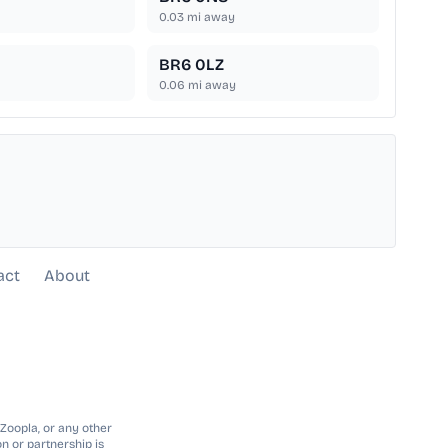
0.03
mi away
BR6 0LZ
0.06
mi away
act
About
 Zoopla, or any other
n or partnership is