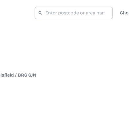
Che
lsfield
/
BR6 6JN