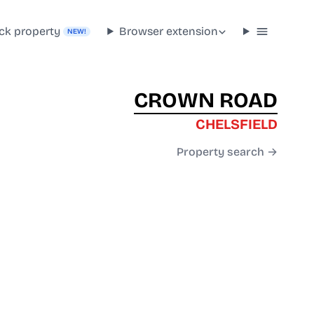
ck property
Browser extension
NEW!
CROWN ROAD
CHELSFIELD
Property search →