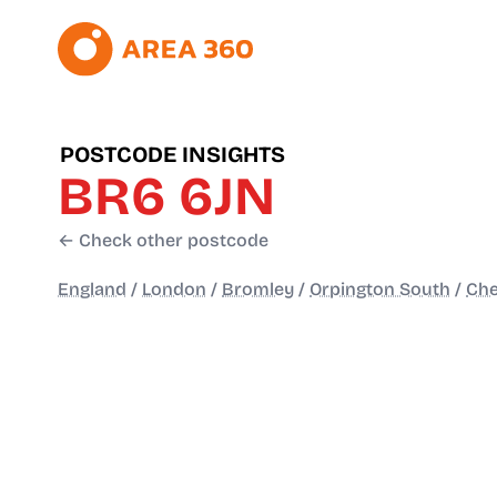
POSTCODE INSIGHTS
BR6 6JN
← Check other postcode
England
/
London
/
Bromley
/
Orpington South
/
Che