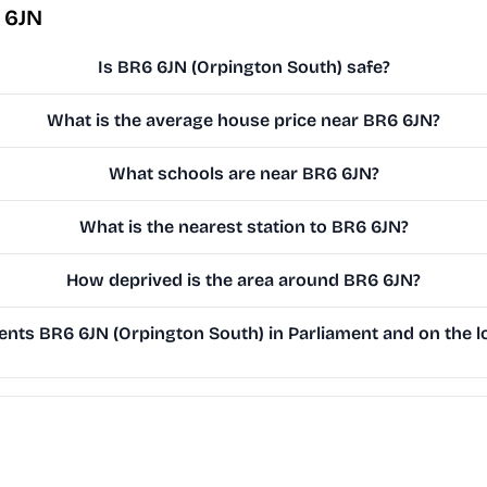
 6JN
Is BR6 6JN (Orpington South) safe?
What is the average house price near BR6 6JN?
What schools are near BR6 6JN?
What is the nearest station to BR6 6JN?
How deprived is the area around BR6 6JN?
nts BR6 6JN (Orpington South) in Parliament and on the lo