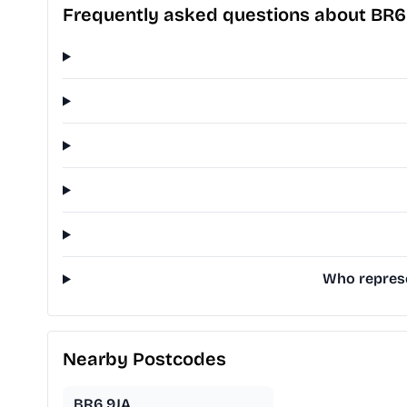
Frequently asked questions about BR6
Who represe
Nearby Postcodes
BR6 9JA