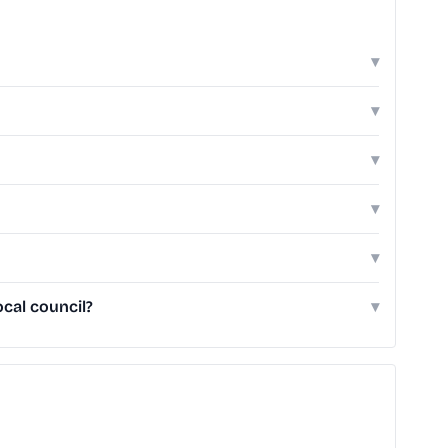
▾
▾
▾
▾
▾
cal council?
▾