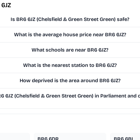
 6JZ
Is BR6 6JZ (Chelsfield & Green Street Green) safe?
What is the average house price near BR6 6JZ?
What schools are near BR6 6JZ?
What is the nearest station to BR6 6JZ?
How deprived is the area around BR6 6JZ?
6JZ (Chelsfield & Green Street Green) in Parliament and o
BR6 6DR
BR6 6BL