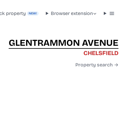
ck property
Browser extension
NEW!
GLENTRAMMON AVENUE
CHELSFIELD
Property search →