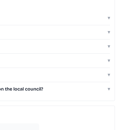
▾
▾
▾
▾
▾
n the local council?
▾