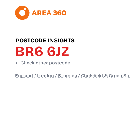
POSTCODE INSIGHTS
BR6 6JZ
← Check other postcode
England
/
London
/
Bromley
/
Chelsfield & Green St