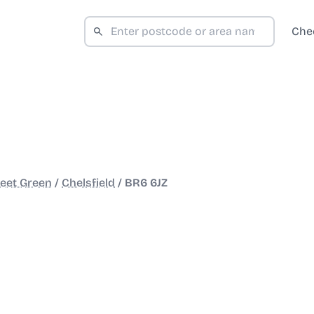
Che
reet Green
/
Chelsfield
/
BR6 6JZ