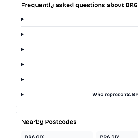
Frequently asked questions about BR6
Who represents BR6 
Nearby Postcodes
BR6 6JX
BR6 6JY