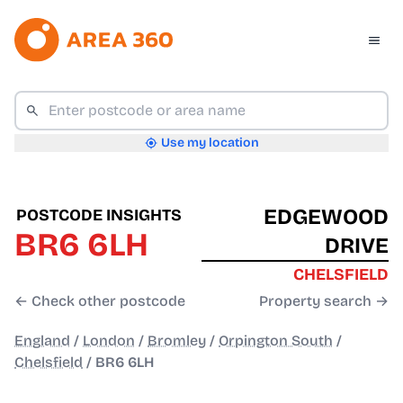
Use my location
EDGEWOOD
POSTCODE INSIGHTS
BR6 6LH
DRIVE
CHELSFIELD
← Check other postcode
Property search →
England
/
London
/
Bromley
/
Orpington South
/
Chelsfield
/
BR6 6LH