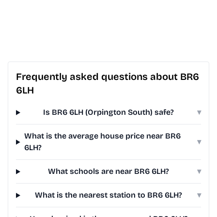
Frequently asked questions about BR6
6LH
Is BR6 6LH (Orpington South) safe?
▾
What is the average house price near BR6
▾
6LH?
What schools are near BR6 6LH?
▾
What is the nearest station to BR6 6LH?
▾