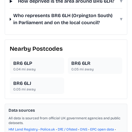
How deprived is the area around BR6 6LH?
▾
Who represents BR6 6LH (Orpington South)
▾
in Parliament and on the local council?
Nearby Postcodes
BR6 6LP
BR6 6LR
0.04
mi away
0.05
mi away
BR6 6LJ
0.05
mi away
Data sources
All data is sourced from official UK government agencies and public
datasets.
HM Land Registry
•
Police.uk
•
DfE / Ofsted
•
ONS
•
EPC open data
•