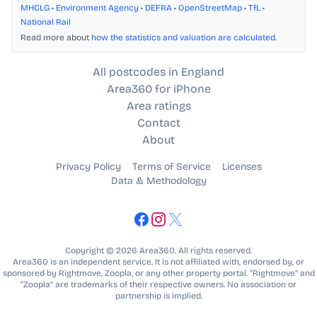
MHCLG
•
Environment Agency
•
DEFRA
•
OpenStreetMap
•
TfL
•
National Rail
Read more about
how the statistics and valuation are calculated
.
All postcodes in England
Area360 for iPhone
Area ratings
Contact
About
Privacy Policy
Terms of Service
Licenses
Data & Methodology
Copyright © 2026 Area360. All rights reserved.
Area360 is an independent service. It is not affiliated with, endorsed by, or
sponsored by Rightmove, Zoopla, or any other property portal. “Rightmove” and
“Zoopla” are trademarks of their respective owners. No association or
partnership is implied.