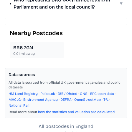
▾
Parliament and on the local council?
Nearby Postcodes
BR6 7GN
0.01
mi away
Data sources
All data is sourced from official UK government agencies and public
datasets.
HM Land Registry
•
Police.uk
•
DfE / Ofsted
•
ONS
•
EPC open data
•
MHCLG
•
Environment Agency
•
DEFRA
•
OpenStreetMap
•
TfL
•
National Rail
Read more about
how the statistics and valuation are calculated
.
All postcodes in England