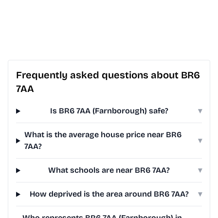
Frequently asked questions about BR6
7AA
Is BR6 7AA (Farnborough) safe?
▾
What is the average house price near BR6
▾
7AA?
What schools are near BR6 7AA?
▾
How deprived is the area around BR6 7AA?
▾
Who represents BR6 7AA (Farnborough) in