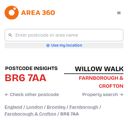
Use my location
WILLOW WALK
POSTCODE INSIGHTS
BR6 7AA
FARNBOROUGH &
CROFTON
← Check other postcode
Property search →
England
/
London
/
Bromley
/
Farnborough
/
Farnborough & Crofton
/
BR6 7AA