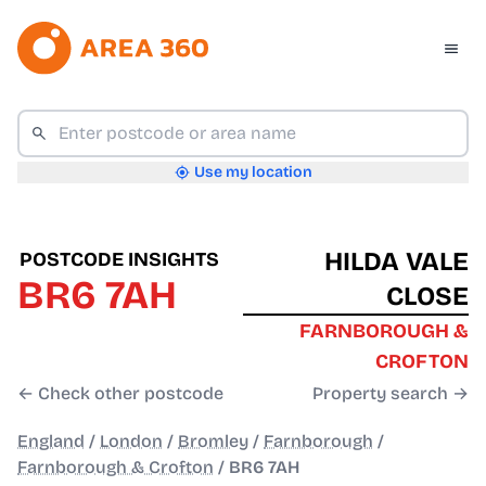
Use my location
HILDA VALE
POSTCODE INSIGHTS
BR6 7AH
CLOSE
FARNBOROUGH &
CROFTON
← Check other postcode
Property search →
England
/
London
/
Bromley
/
Farnborough
/
Farnborough & Crofton
/
BR6 7AH