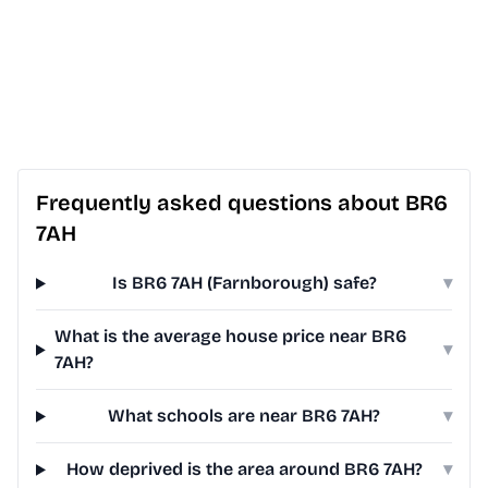
Frequently asked questions about BR6
7AH
Is BR6 7AH (Farnborough) safe?
▾
What is the average house price near BR6
▾
7AH?
What schools are near BR6 7AH?
▾
How deprived is the area around BR6 7AH?
▾