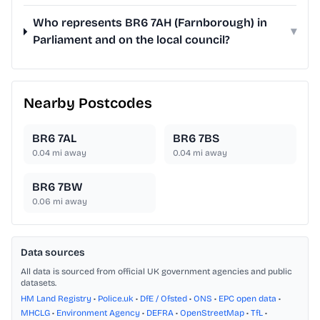
Who represents BR6 7AH (Farnborough) in
▾
Parliament and on the local council?
Nearby Postcodes
BR6 7AL
BR6 7BS
0.04
mi away
0.04
mi away
BR6 7BW
0.06
mi away
Data sources
All data is sourced from official UK government agencies and public
datasets.
HM Land Registry
•
Police.uk
•
DfE / Ofsted
•
ONS
•
EPC open data
•
MHCLG
•
Environment Agency
•
DEFRA
•
OpenStreetMap
•
TfL
•