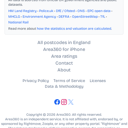
All data is sourced from official UK government agencies and public
datasets.
HM Land Registry
•
Police.uk
•
DfE / Ofsted
•
ONS
•
EPC open data
•
MHCLG
•
Environment Agency
•
DEFRA
•
OpenStreetMap
•
TfL
•
National Rail
Read more about
how the statistics and valuation are calculated
.
All postcodes in England
Area360 for iPhone
Area ratings
Contact
About
Privacy Policy
Terms of Service
Licenses
Data & Methodology
Copyright © 2026 Area360. All rights reserved.
Area360 is an independent service. It is not affiliated with, endorsed by, or
sponsored by Rightmove, Zoopla, or any other property portal. “Rightmove” and