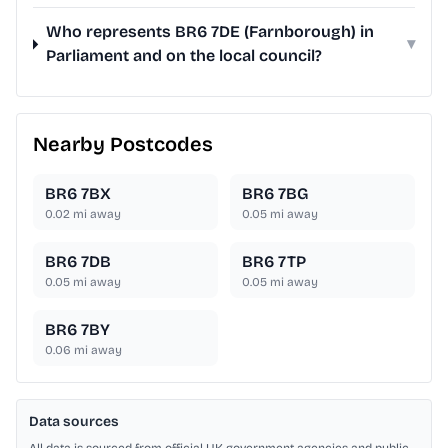
Who represents BR6 7DE (Farnborough) in
▾
Parliament and on the local council?
Nearby Postcodes
BR6 7BX
BR6 7BG
0.02
mi away
0.05
mi away
BR6 7DB
BR6 7TP
0.05
mi away
0.05
mi away
BR6 7BY
0.06
mi away
Data sources