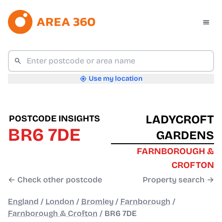
Use my location
LADYCROFT
POSTCODE INSIGHTS
BR6 7DE
GARDENS
FARNBOROUGH &
CROFTON
← Check other postcode
Property search →
England
/
London
/
Bromley
/
Farnborough
/
Farnborough & Crofton
/
BR6 7DE