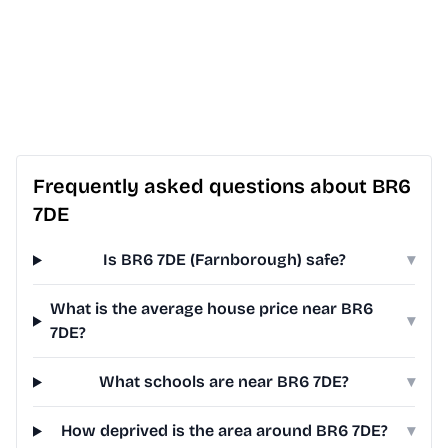
Frequently asked questions about BR6
7DE
Is BR6 7DE (Farnborough) safe?
▾
What is the average house price near BR6
▾
7DE?
What schools are near BR6 7DE?
▾
How deprived is the area around BR6 7DE?
▾