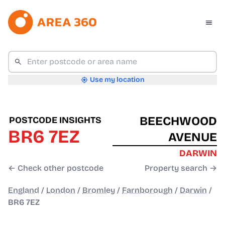
Use my location
BEECHWOOD
POSTCODE INSIGHTS
BR6 7EZ
AVENUE
DARWIN
← Check other postcode
Property search →
England
/
London
/
Bromley
/
Farnborough
/
Darwin
/
BR6 7EZ