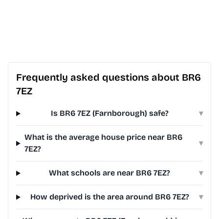
Frequently asked questions about BR6
7EZ
Is BR6 7EZ (Farnborough) safe?
▾
What is the average house price near BR6
▾
7EZ?
What schools are near BR6 7EZ?
▾
How deprived is the area around BR6 7EZ?
▾