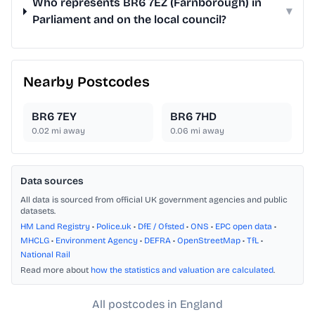
Who represents BR6 7EZ (Farnborough) in
▾
Parliament and on the local council?
Nearby Postcodes
BR6 7EY
BR6 7HD
0.02
mi away
0.06
mi away
Data sources
All data is sourced from official UK government agencies and public
datasets.
HM Land Registry
•
Police.uk
•
DfE / Ofsted
•
ONS
•
EPC open data
•
MHCLG
•
Environment Agency
•
DEFRA
•
OpenStreetMap
•
TfL
•
National Rail
Read more about
how the statistics and valuation are calculated
.
All postcodes in England