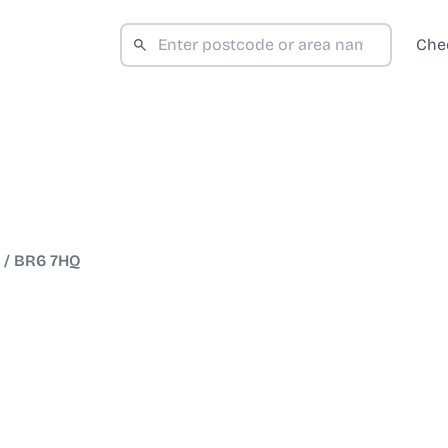
Che
/
BR6 7HQ