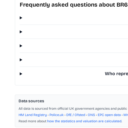
Frequently asked questions about BR6
Who repres
Data sources
All data is sourced from official UK government agencies and public 
HM Land Registry
•
Police.uk
•
DfE / Ofsted
•
ONS
•
EPC open data
•
M
Read more about
how the statistics and valuation are calculated
.