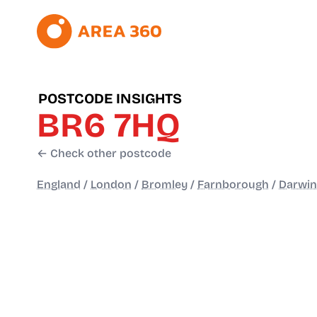
POSTCODE INSIGHTS
BR6 7HQ
← Check other postcode
England
/
London
/
Bromley
/
Farnborough
/
Darwin