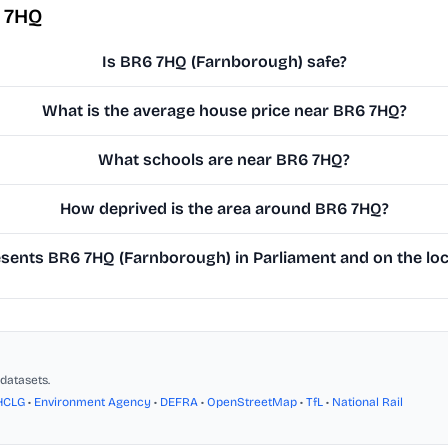
 7HQ
Is BR6 7HQ (Farnborough) safe?
What is the average house price near BR6 7HQ?
What schools are near BR6 7HQ?
How deprived is the area around BR6 7HQ?
ents BR6 7HQ (Farnborough) in Parliament and on the loc
datasets.
HCLG
•
Environment Agency
•
DEFRA
•
OpenStreetMap
•
TfL
•
National Rail