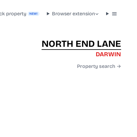
ck property
Browser extension
NEW!
NORTH END LANE
DARWIN
Property search →