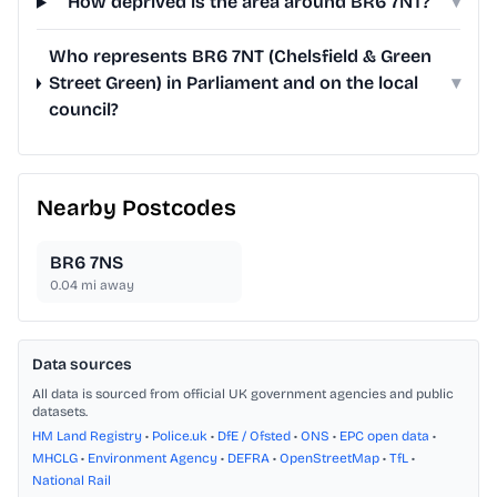
How deprived is the area around BR6 7NT?
▾
Who represents BR6 7NT (Chelsfield & Green
Street Green) in Parliament and on the local
▾
council?
Nearby Postcodes
BR6 7NS
0.04
mi away
Data sources
All data is sourced from official UK government agencies and public
datasets.
HM Land Registry
•
Police.uk
•
DfE / Ofsted
•
ONS
•
EPC open data
•
MHCLG
•
Environment Agency
•
DEFRA
•
OpenStreetMap
•
TfL
•
National Rail