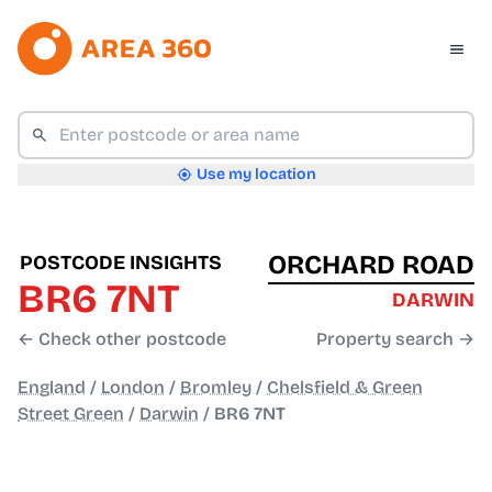
Use my location
ORCHARD ROAD
POSTCODE INSIGHTS
BR6 7NT
DARWIN
← Check other postcode
Property search →
England
/
London
/
Bromley
/
Chelsfield & Green
Street Green
/
Darwin
/
BR6 7NT