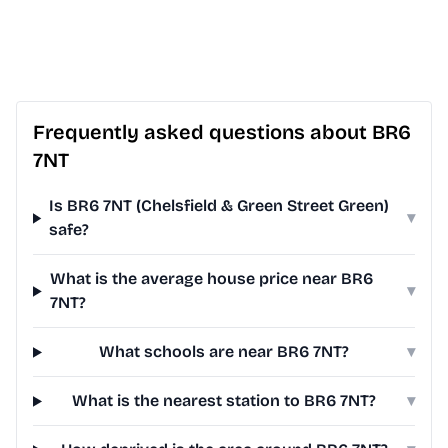
Frequently asked questions about BR6
7NT
Is BR6 7NT (Chelsfield & Green Street Green)
▾
safe?
What is the average house price near BR6
▾
7NT?
What schools are near BR6 7NT?
▾
What is the nearest station to BR6 7NT?
▾