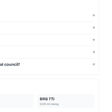
▾
▾
▾
▾
al council?
▾
BR6 7TJ
0.05
mi away