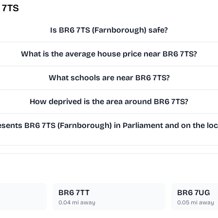
 7TS
Is BR6 7TS (Farnborough) safe?
What is the average house price near BR6 7TS?
What schools are near BR6 7TS?
How deprived is the area around BR6 7TS?
sents BR6 7TS (Farnborough) in Parliament and on the loc
BR6 7TT
BR6 7UG
0.04
mi away
0.05
mi away