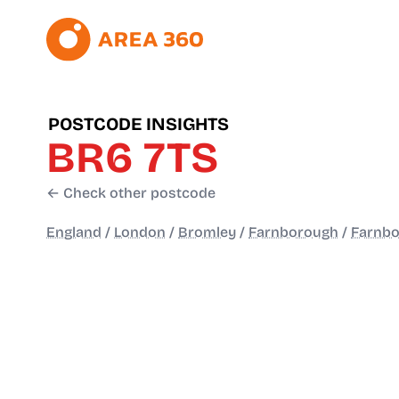
POSTCODE INSIGHTS
BR6 7TS
← Check other postcode
England
/
London
/
Bromley
/
Farnborough
/
Farnbo