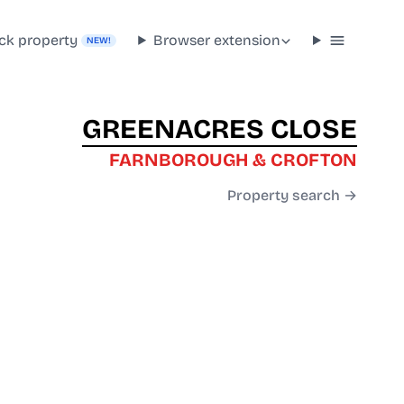
ck property
Browser extension
NEW!
GREENACRES CLOSE
FARNBOROUGH & CROFTON
Property search →