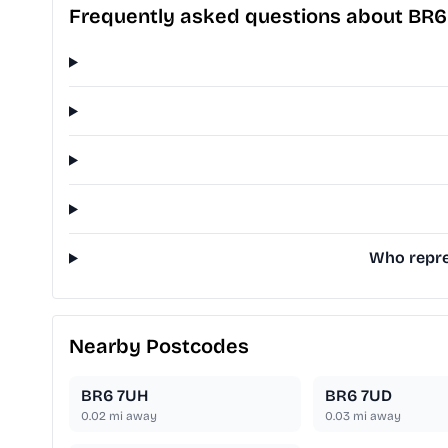
Frequently asked questions about BR6
Who repre
Nearby Postcodes
BR6 7UH
BR6 7UD
0.02
mi away
0.03
mi away