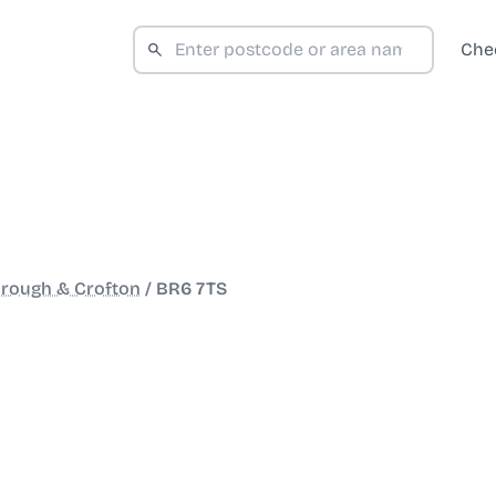
Che
rough & Crofton
/
BR6 7TS