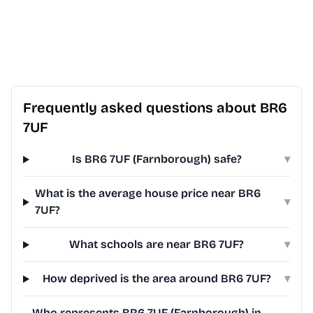
Frequently asked questions about BR6
7UF
Is BR6 7UF (Farnborough) safe?
▾
What is the average house price near BR6
▾
7UF?
What schools are near BR6 7UF?
▾
How deprived is the area around BR6 7UF?
▾
Who represents BR6 7UF (Farnborough) in