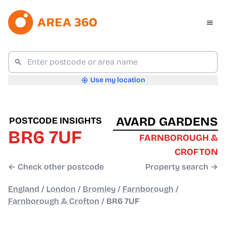
Use my location
AVARD GARDENS
POSTCODE INSIGHTS
BR6 7UF
FARNBOROUGH &
CROFTON
← Check other postcode
Property search →
England
/
London
/
Bromley
/
Farnborough
/
Farnborough & Crofton
/
BR6 7UF