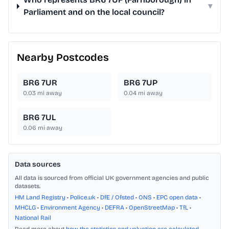
▾
Parliament and on the local council?
Nearby Postcodes
BR6 7UR
BR6 7UP
0.03
mi away
0.04
mi away
BR6 7UL
0.06
mi away
Data sources
All data is sourced from official UK government agencies and public
datasets.
HM Land Registry
•
Police.uk
•
DfE / Ofsted
•
ONS
•
EPC open data
•
MHCLG
•
Environment Agency
•
DEFRA
•
OpenStreetMap
•
TfL
•
National Rail