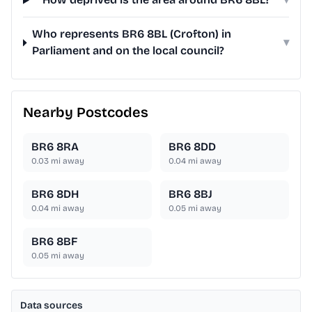
Who represents BR6 8BL (Crofton) in
▾
Parliament and on the local council?
Nearby Postcodes
BR6 8RA
BR6 8DD
0.03
mi away
0.04
mi away
BR6 8DH
BR6 8BJ
0.04
mi away
0.05
mi away
BR6 8BF
0.05
mi away
Data sources