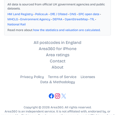
All data is sourced from official UK government agencies and public
datasets.
HM Land Registry
•
Police.uk
•
DfE / Ofsted
•
ONS
•
EPC open data
•
MHCLG
•
Environment Agency
•
DEFRA
•
OpenStreetMap
•
TfL
•
National Rail
Read more about
how the statistics and valuation are calculated
.
All postcodes in England
Area360 for iPhone
Area ratings
Contact
About
Privacy Policy
Terms of Service
Licenses
Data & Methodology
Copyright © 2026 Area360. All rights reserved.
Area360 is an independent service. It is not affiliated with, endorsed by, or