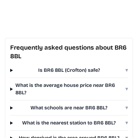
Frequently asked questions about BR6
8BL
Is BR6 8BL (Crofton) safe?
▾
What is the average house price near BR6
▾
8BL?
What schools are near BR6 8BL?
▾
What is the nearest station to BR6 8BL?
▾
How deprived is the area around BR6 8BL?
▾