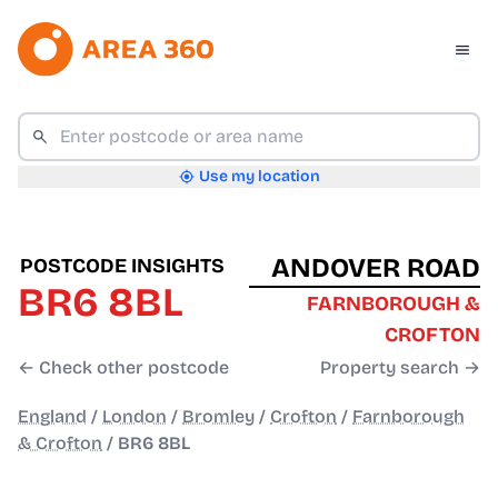
Use my location
ANDOVER ROAD
POSTCODE INSIGHTS
BR6 8BL
FARNBOROUGH &
CROFTON
← Check other postcode
Property search →
England
/
London
/
Bromley
/
Crofton
/
Farnborough
& Crofton
/
BR6 8BL