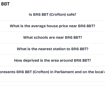
 8BT
Is BR6 8BT (Crofton) safe?
What is the average house price near BR6 8BT?
What schools are near BR6 8BT?
What is the nearest station to BR6 8BT?
How deprived is the area around BR6 8BT?
resents BR6 8BT (Crofton) in Parliament and on the local 