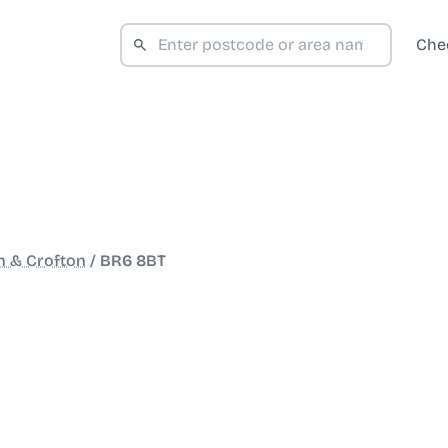
Che
 & Crofton
/
BR6 8BT