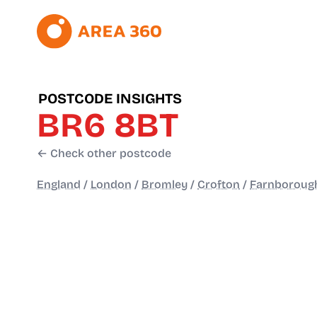
POSTCODE INSIGHTS
BR6 8BT
← Check other postcode
England
/
London
/
Bromley
/
Crofton
/
Farnborough