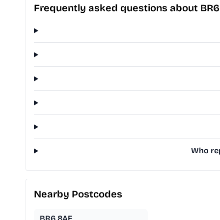
Frequently asked questions about BR6
Who rep
Nearby Postcodes
BR6 8AF