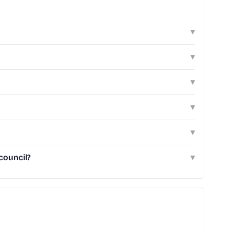
▾
▾
▾
▾
▾
council?
▾