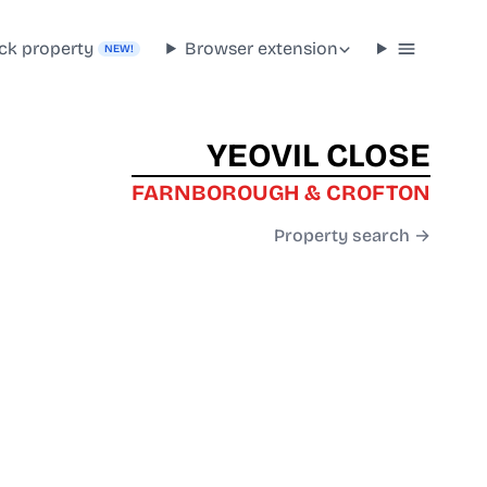
ck property
Browser extension
NEW!
YEOVIL CLOSE
FARNBOROUGH & CROFTON
Property search →