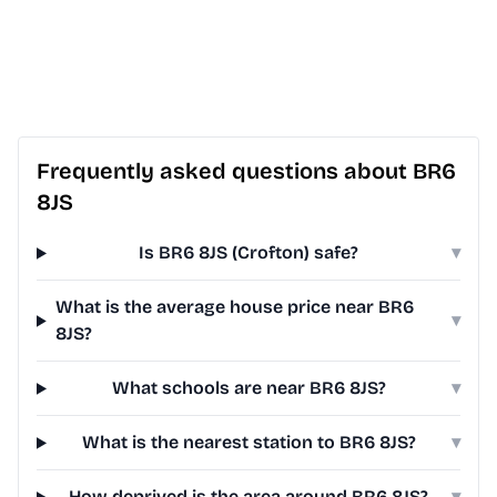
Frequently asked questions about BR6
8JS
Is BR6 8JS (Crofton) safe?
▾
What is the average house price near BR6
▾
8JS?
What schools are near BR6 8JS?
▾
What is the nearest station to BR6 8JS?
▾
How deprived is the area around BR6 8JS?
▾