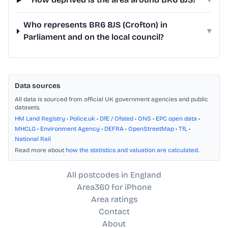
Who represents BR6 8JS (Crofton) in
▾
Parliament and on the local council?
Data sources
All data is sourced from official UK government agencies and public
datasets.
HM Land Registry
•
Police.uk
•
DfE / Ofsted
•
ONS
•
EPC open data
•
MHCLG
•
Environment Agency
•
DEFRA
•
OpenStreetMap
•
TfL
•
National Rail
Read more about
how the statistics and valuation are calculated
.
All postcodes in England
Area360 for iPhone
Area ratings
Contact
About