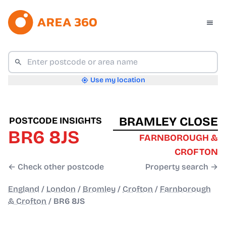
Use my location
BRAMLEY CLOSE
POSTCODE INSIGHTS
BR6 8JS
FARNBOROUGH &
CROFTON
← Check other postcode
Property search →
England
/
London
/
Bromley
/
Crofton
/
Farnborough
& Crofton
/
BR6 8JS