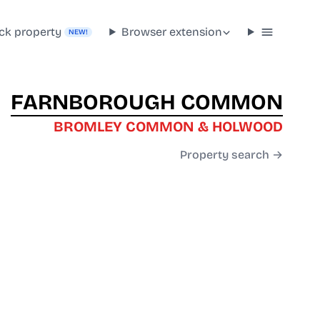
ck property
Browser extension
NEW!
FARNBOROUGH COMMON
BROMLEY COMMON & HOLWOOD
Property search →