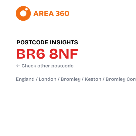
POSTCODE INSIGHTS
BR6 8NF
← Check other postcode
England
/
London
/
Bromley
/
Keston
/
Bromley Co