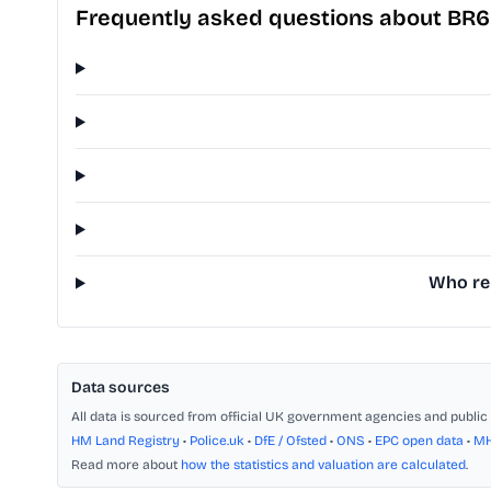
Frequently asked questions about BR
Who rep
Data sources
All data is sourced from official UK government agencies and public 
HM Land Registry
•
Police.uk
•
DfE / Ofsted
•
ONS
•
EPC open data
•
M
Read more about
how the statistics and valuation are calculated
.