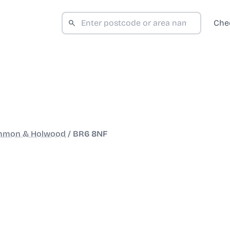
Che
mmon & Holwood
/
BR6 8NF