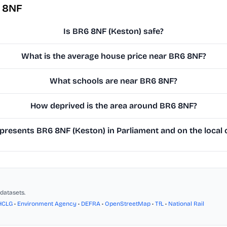
6 8NF
Is BR6 8NF (Keston) safe?
What is the average house price near BR6 8NF?
What schools are near BR6 8NF?
How deprived is the area around BR6 8NF?
resents BR6 8NF (Keston) in Parliament and on the local 
datasets.
HCLG
•
Environment Agency
•
DEFRA
•
OpenStreetMap
•
TfL
•
National Rail