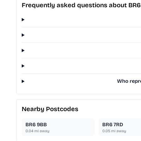
Frequently asked questions about BR
Who repre
Nearby Postcodes
BR6 9BB
BR6 7RD
0.04
mi away
0.05
mi away