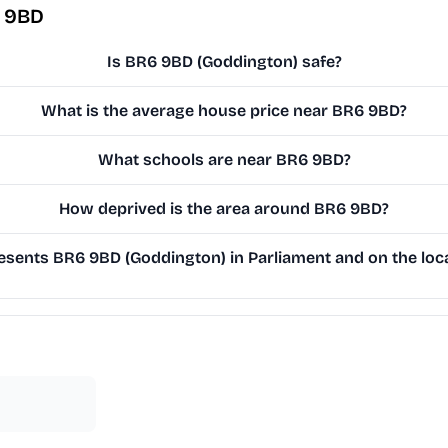
6 9BD
Is BR6 9BD (Goddington) safe?
What is the average house price near BR6 9BD?
What schools are near BR6 9BD?
How deprived is the area around BR6 9BD?
sents BR6 9BD (Goddington) in Parliament and on the loca