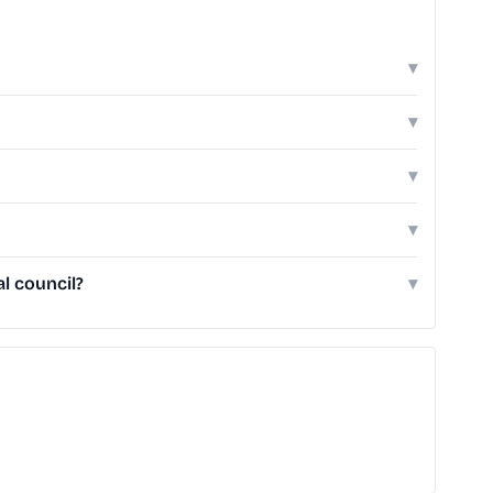
▾
▾
▾
▾
l council?
▾