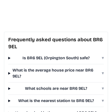
Frequently asked questions about BR6
9EL
Is BR6 9EL (Orpington South) safe?
▾
What is the average house price near BR6
▾
9EL?
What schools are near BR6 9EL?
▾
What is the nearest station to BR6 9EL?
▾