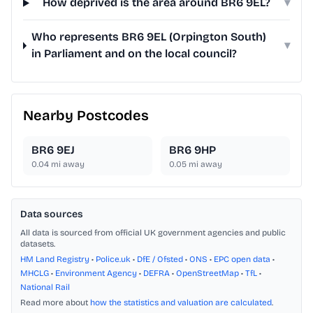
How deprived is the area around BR6 9EL?
▾
Who represents BR6 9EL (Orpington South)
▾
in Parliament and on the local council?
Nearby Postcodes
BR6 9EJ
BR6 9HP
0.04
mi away
0.05
mi away
Data sources
All data is sourced from official UK government agencies and public
datasets.
HM Land Registry
•
Police.uk
•
DfE / Ofsted
•
ONS
•
EPC open data
•
MHCLG
•
Environment Agency
•
DEFRA
•
OpenStreetMap
•
TfL
•
National Rail
Read more about
how the statistics and valuation are calculated
.