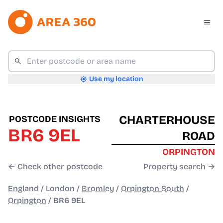
Use my location
CHARTERHOUSE
POSTCODE INSIGHTS
BR6 9EL
ROAD
ORPINGTON
← Check other postcode
Property search →
England
/
London
/
Bromley
/
Orpington South
/
Orpington
/
BR6 9EL