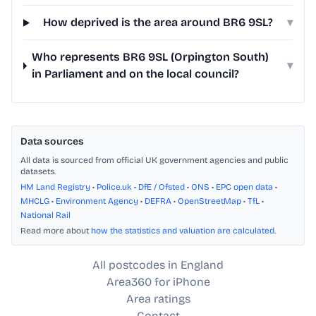
How deprived is the area around BR6 9SL?
▾
Who represents BR6 9SL (Orpington South)
▾
in Parliament and on the local council?
Data sources
All data is sourced from official UK government agencies and public
datasets.
HM Land Registry
•
Police.uk
•
DfE / Ofsted
•
ONS
•
EPC open data
•
MHCLG
•
Environment Agency
•
DEFRA
•
OpenStreetMap
•
TfL
•
National Rail
Read more about
how the statistics and valuation are calculated
.
All postcodes in England
Area360 for iPhone
Area ratings
Contact