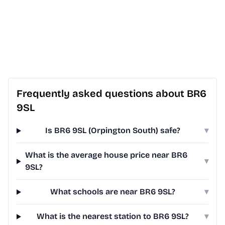
Frequently asked questions about BR6
9SL
Is BR6 9SL (Orpington South) safe?
▾
What is the average house price near BR6
▾
9SL?
What schools are near BR6 9SL?
▾
What is the nearest station to BR6 9SL?
▾