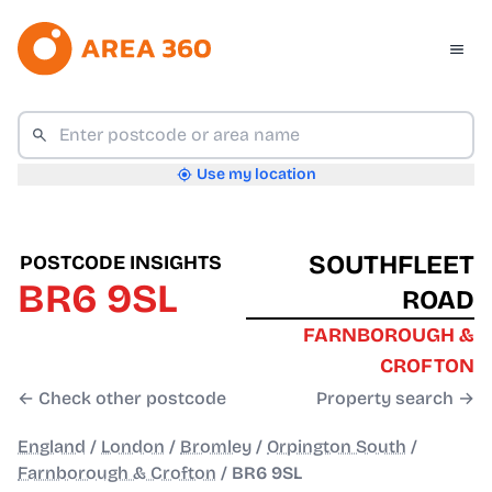
Use my location
SOUTHFLEET
POSTCODE INSIGHTS
BR6 9SL
ROAD
FARNBOROUGH &
CROFTON
← Check other postcode
Property search →
England
/
London
/
Bromley
/
Orpington South
/
Farnborough & Crofton
/
BR6 9SL