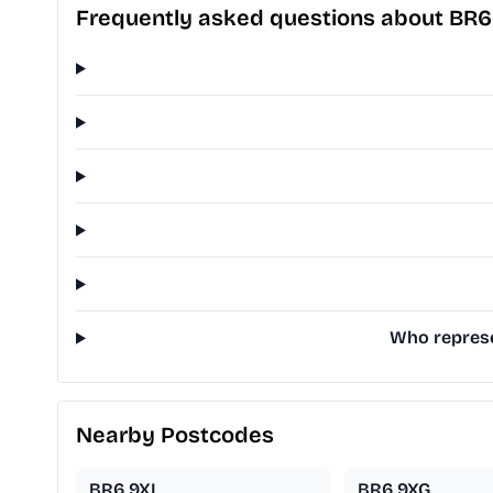
Frequently asked questions about BR
Who represe
Nearby Postcodes
BR6 9XL
BR6 9XG