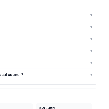
▾
▾
▾
▾
▾
cal council?
▾
BR6 9XN