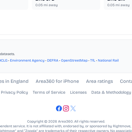
0.05
mi away
0.05
mi away
datasets.
HCLG
•
Environment Agency
•
DEFRA
•
OpenStreetMap
•
TfL
•
National Rail
es in England
Area360 for iPhone
Area ratings
Cont
Privacy Policy
Terms of Service
Licenses
Data & Methodology
Copyright © 2026 Area360. All rights reserved.
ndent service. It is not affiliated with, endorsed by, or sponsored by Rightmove,
Rightmove” and “Zoopla” are trademarks of their respective owners. No associatio