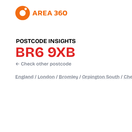
POSTCODE INSIGHTS
BR6 9XB
← Check other postcode
England
/
London
/
Bromley
/
Orpington South
/
Che