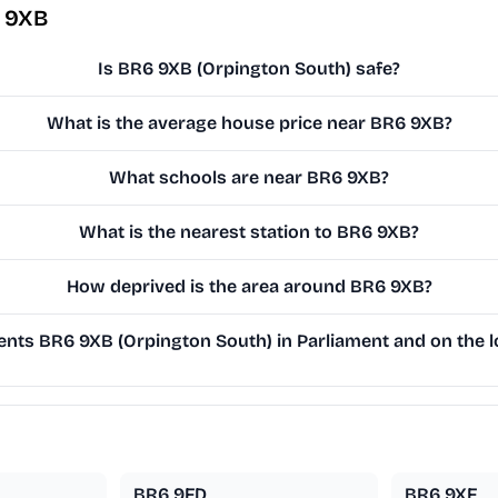
6 9XB
Is BR6 9XB (Orpington South) safe?
What is the average house price near BR6 9XB?
What schools are near BR6 9XB?
What is the nearest station to BR6 9XB?
How deprived is the area around BR6 9XB?
nts BR6 9XB (Orpington South) in Parliament and on the lo
BR6 9FD
BR6 9XF