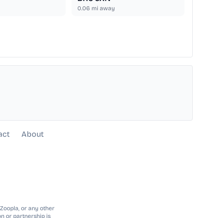
0.06
mi away
act
About
 Zoopla, or any other
n or partnership is