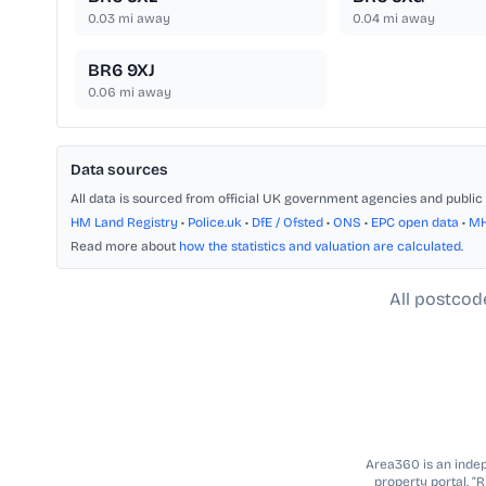
0.03
mi away
0.04
mi away
BR6 9XJ
0.06
mi away
Data sources
All data is sourced from official UK government agencies and public 
HM Land Registry
•
Police.uk
•
DfE / Ofsted
•
ONS
•
EPC open data
•
M
Read more about
how the statistics and valuation are calculated
.
All postcod
Area360 is an indepe
property portal. “