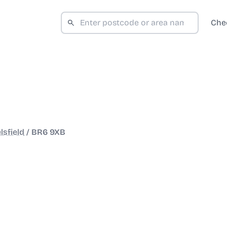
Che
lsfield
/
BR6 9XB