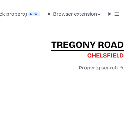
ck property
Browser extension
NEW!
TREGONY ROAD
CHELSFIELD
Property search →