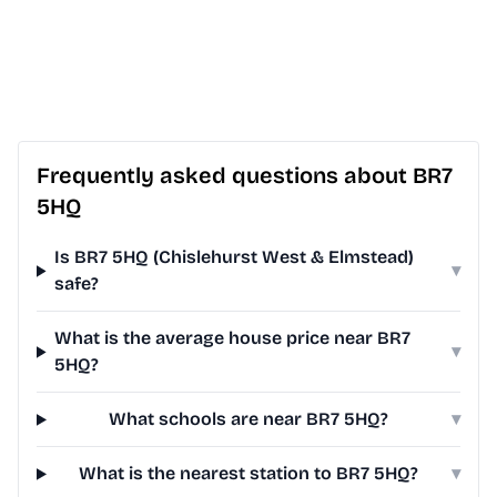
Frequently asked questions about BR7
5HQ
Is BR7 5HQ (Chislehurst West & Elmstead)
▾
safe?
What is the average house price near BR7
▾
5HQ?
What schools are near BR7 5HQ?
▾
What is the nearest station to BR7 5HQ?
▾