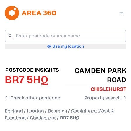
Use my location
CAMDEN PARK
POSTCODE INSIGHTS
BR7 5HQ
ROAD
CHISLEHURST
← Check other postcode
Property search →
England
/
London
/
Bromley
/
Chislehurst West &
Elmstead
/
Chislehurst
/
BR7 5HQ