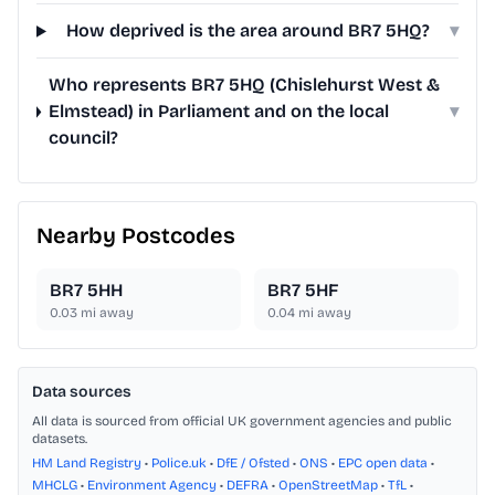
How deprived is the area around BR7 5HQ?
▾
Who represents BR7 5HQ (Chislehurst West &
Elmstead) in Parliament and on the local
▾
council?
Nearby Postcodes
BR7 5HH
BR7 5HF
0.03
mi away
0.04
mi away
Data sources
All data is sourced from official UK government agencies and public
datasets.
HM Land Registry
•
Police.uk
•
DfE / Ofsted
•
ONS
•
EPC open data
•
MHCLG
•
Environment Agency
•
DEFRA
•
OpenStreetMap
•
TfL
•