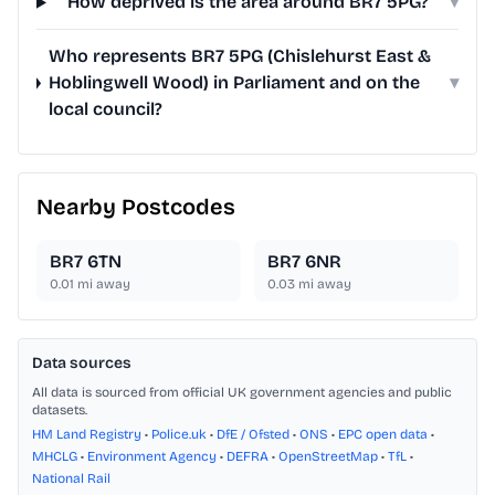
How deprived is the area around BR7 5PG?
▾
Who represents BR7 5PG (Chislehurst East &
Hoblingwell Wood) in Parliament and on the
▾
local council?
Nearby Postcodes
BR7 6TN
BR7 6NR
0.01
mi away
0.03
mi away
Data sources
All data is sourced from official UK government agencies and public
datasets.
HM Land Registry
•
Police.uk
•
DfE / Ofsted
•
ONS
•
EPC open data
•
MHCLG
•
Environment Agency
•
DEFRA
•
OpenStreetMap
•
TfL
•
National Rail