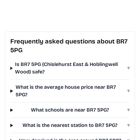
Frequently asked questions about BR7
5PG
Is BR7 5PG (Chislehurst East & Hoblingwell
▾
Wood) safe?
What is the average house price near BR7
▾
5PG?
What schools are near BR7 5PG?
▾
What is the nearest station to BR7 5PG?
▾