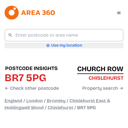
Use my location
CHURCH ROW
POSTCODE INSIGHTS
BR7 5PG
CHISLEHURST
← Check other postcode
Property search →
England
/
London
/
Bromley
/
Chislehurst East &
Hoblingwell Wood
/
Chislehurst
/
BR7 5PG