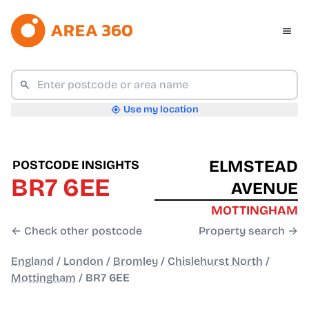
Use my location
ELMSTEAD
POSTCODE INSIGHTS
BR7 6EE
AVENUE
MOTTINGHAM
← Check other postcode
Property search →
England
/
London
/
Bromley
/
Chislehurst North
/
Mottingham
/
BR7 6EE