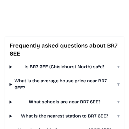
Frequently asked questions about BR7
6EE
Is BR7 6EE (Chislehurst North) safe?
▾
What is the average house price near BR7
▾
6EE?
What schools are near BR7 6EE?
▾
What is the nearest station to BR7 6EE?
▾