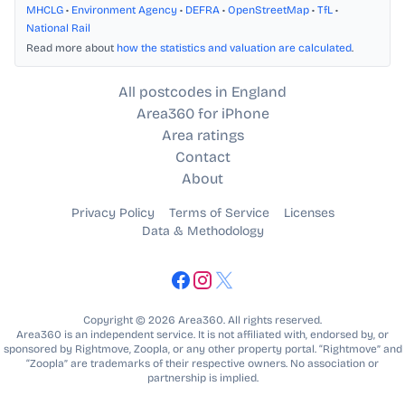
MHCLG
•
Environment Agency
•
DEFRA
•
OpenStreetMap
•
TfL
•
National Rail
Read more about
how the statistics and valuation are calculated
.
All postcodes in England
Area360 for iPhone
Area ratings
Contact
About
Privacy Policy
Terms of Service
Licenses
Data & Methodology
Copyright © 2026 Area360. All rights reserved.
Area360 is an independent service. It is not affiliated with, endorsed by, or
sponsored by Rightmove, Zoopla, or any other property portal. “Rightmove” and
“Zoopla” are trademarks of their respective owners. No association or
partnership is implied.