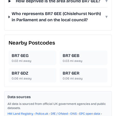
How deprived is the area around BR7 6EE?
▾
Who represents BR7 6EE (Chislehurst North)
▾
in Parliament and on the local council?
Nearby Postcodes
BR7 6EG
BR7 6EB
0.02
mi away
0.03
mi away
BR7 6DZ
BR7 6ER
0.06
mi away
0.06
mi away
Data sources
All data is sourced from official UK government agencies and public
datasets.
HM Land Registry
•
Police.uk
•
DfE / Ofsted
•
ONS
•
EPC open data
•