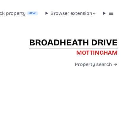
ck property
Browser extension
NEW!
BROADHEATH DRIVE
MOTTINGHAM
Property search →