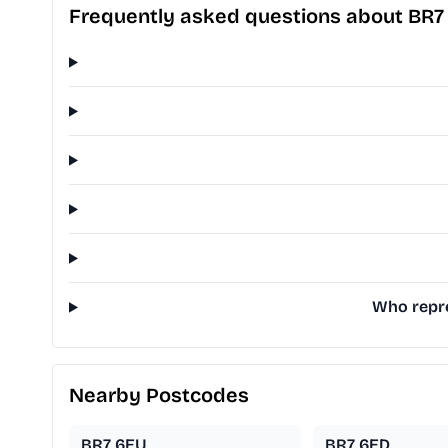
Frequently asked questions about BR7
Who repre
Nearby Postcodes
BR7 6EU
BR7 6ED