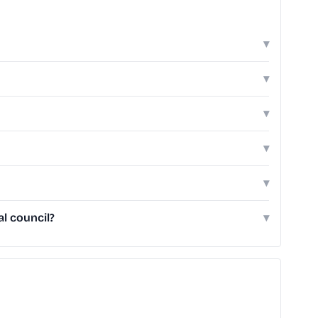
▾
▾
▾
▾
▾
l council?
▾