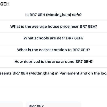
 6EH
Is BR7 6EH (Mottingham) safe?
What is the average house price near BR7 6EH?
What schools are near BR7 6EH?
What is the nearest station to BR7 6EH?
How deprived is the area around BR7 6EH?
sents BR7 6EH (Mottingham) in Parliament and on the loca
BR7 6EZ