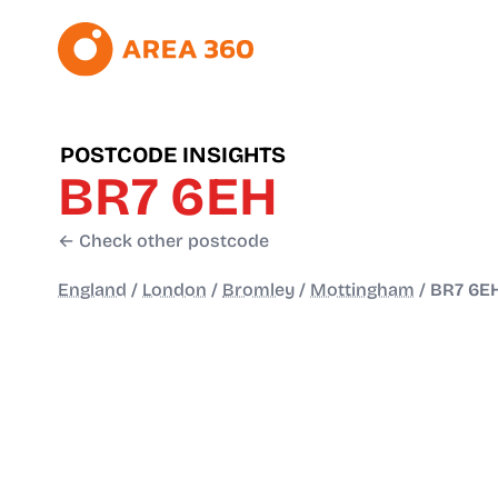
POSTCODE INSIGHTS
BR7 6EH
← Check other postcode
England
/
London
/
Bromley
/
Mottingham
/
BR7 6E