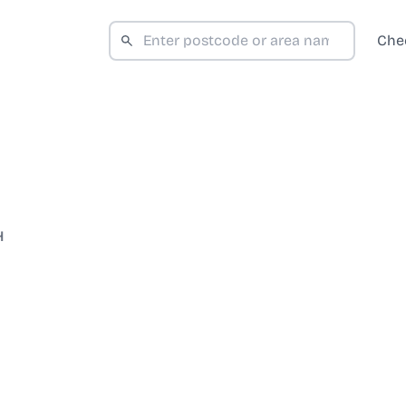
Che
H