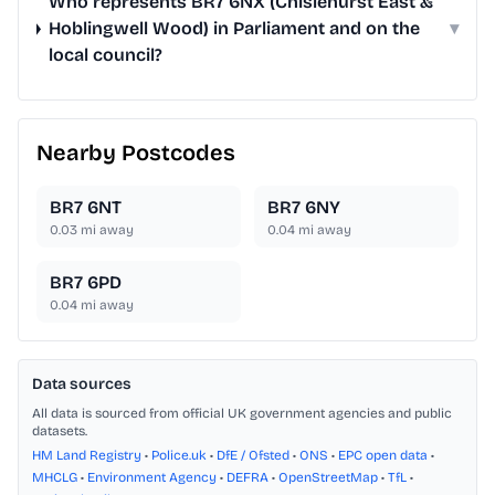
Who represents BR7 6NX (Chislehurst East &
Hoblingwell Wood) in Parliament and on the
▾
local council?
Nearby Postcodes
BR7 6NT
BR7 6NY
0.03
mi away
0.04
mi away
BR7 6PD
0.04
mi away
Data sources
All data is sourced from official UK government agencies and public
datasets.
HM Land Registry
•
Police.uk
•
DfE / Ofsted
•
ONS
•
EPC open data
•
MHCLG
•
Environment Agency
•
DEFRA
•
OpenStreetMap
•
TfL
•