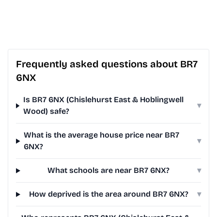
Frequently asked questions about BR7
6NX
Is BR7 6NX (Chislehurst East & Hoblingwell
▾
Wood) safe?
What is the average house price near BR7
▾
6NX?
What schools are near BR7 6NX?
▾
How deprived is the area around BR7 6NX?
▾