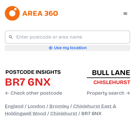
Use my location
BULL LANE
POSTCODE INSIGHTS
BR7 6NX
CHISLEHURST
← Check other postcode
Property search →
England
/
London
/
Bromley
/
Chislehurst East &
Hoblingwell Wood
/
Chislehurst
/
BR7 6NX