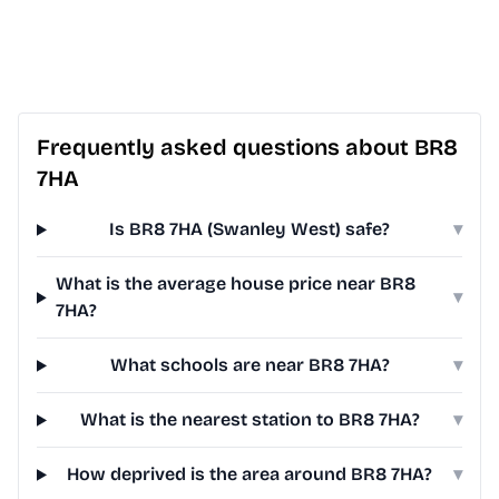
Frequently asked questions about BR8
7HA
Is BR8 7HA (Swanley West) safe?
▾
What is the average house price near BR8
▾
7HA?
What schools are near BR8 7HA?
▾
What is the nearest station to BR8 7HA?
▾
How deprived is the area around BR8 7HA?
▾