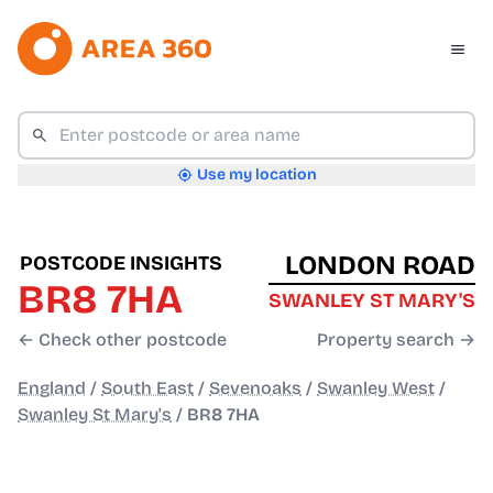
Use my location
LONDON ROAD
POSTCODE INSIGHTS
BR8 7HA
SWANLEY ST MARY'S
← Check other postcode
Property search →
England
/
South East
/
Sevenoaks
/
Swanley West
/
Swanley St Mary's
/
BR8 7HA