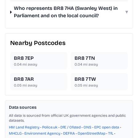
Who represents BR8 7HA (Swanley West) in
▾
Parliament and on the local council?
Nearby Postcodes
BR8 7EP
BR8 7TN
0.04
mi away
0.04
mi away
BR8 7AR
BR8 7TW
0.05
mi away
0.05
mi away
Data sources
All data is sourced from official UK government agencies and public
datasets.
HM Land Registry
•
Police.uk
•
DfE / Ofsted
•
ONS
•
EPC open data
•
MHCLG
•
Environment Agency
•
DEFRA
•
OpenStreetMap
•
TfL
•