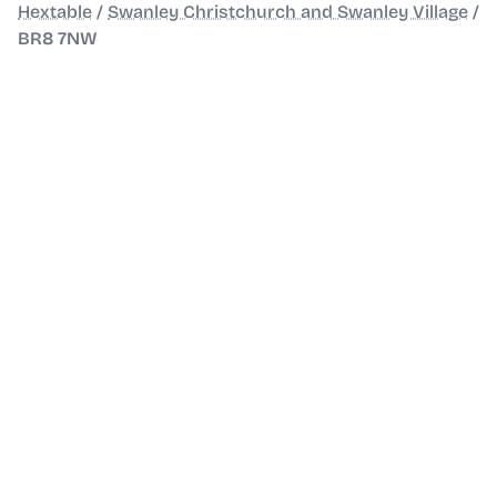
Hextable
/
Swanley Christchurch and Swanley Village
/
BR8 7NW