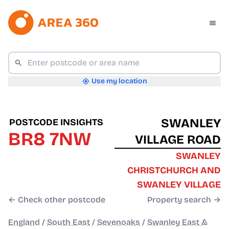
Use my location
SWANLEY
POSTCODE INSIGHTS
BR8 7NW
VILLAGE ROAD
SWANLEY
CHRISTCHURCH AND
SWANLEY VILLAGE
← Check other postcode
Property search →
England
/
South East
/
Sevenoaks
/
Swanley East &