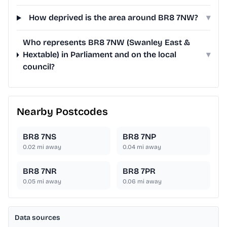
How deprived is the area around BR8 7NW?
▾
Who represents BR8 7NW (Swanley East &
Hextable) in Parliament and on the local
▾
council?
Nearby Postcodes
BR8 7NS
BR8 7NP
0.02
mi away
0.04
mi away
BR8 7NR
BR8 7PR
0.05
mi away
0.06
mi away
Data sources