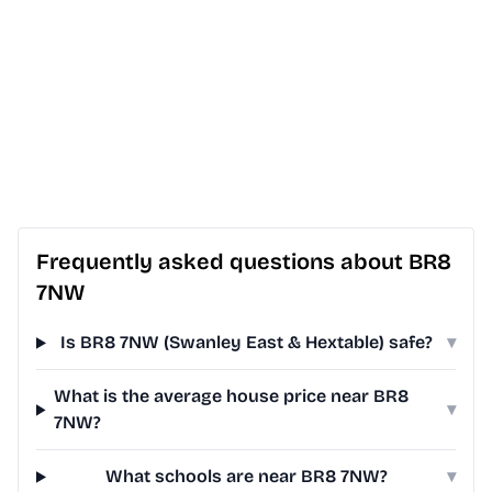
Frequently asked questions about BR8
7NW
Is BR8 7NW (Swanley East & Hextable) safe?
▾
What is the average house price near BR8
▾
7NW?
What schools are near BR8 7NW?
▾