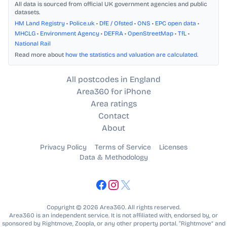
All data is sourced from official UK government agencies and public
datasets.
HM Land Registry
•
Police.uk
•
DfE / Ofsted
•
ONS
•
EPC open data
•
MHCLG
•
Environment Agency
•
DEFRA
•
OpenStreetMap
•
TfL
•
National Rail
Read more about
how the statistics and valuation are calculated
.
All postcodes in England
Area360 for iPhone
Area ratings
Contact
About
Privacy Policy
Terms of Service
Licenses
Data & Methodology
Copyright © 2026 Area360. All rights reserved.
Area360 is an independent service. It is not affiliated with, endorsed by, or
sponsored by Rightmove, Zoopla, or any other property portal. “Rightmove” and