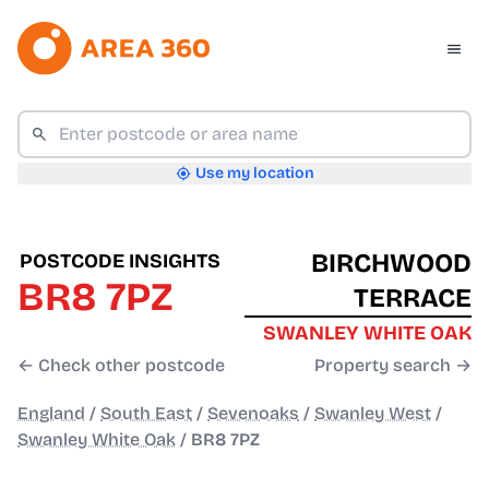
Use my location
BIRCHWOOD
POSTCODE INSIGHTS
BR8 7PZ
TERRACE
SWANLEY WHITE OAK
← Check other postcode
Property search →
England
/
South East
/
Sevenoaks
/
Swanley West
/
Swanley White Oak
/
BR8 7PZ