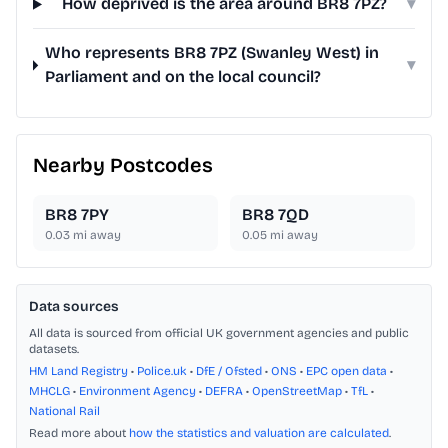
How deprived is the area around BR8 7PZ?
▾
Who represents BR8 7PZ (Swanley West) in
▾
Parliament and on the local council?
Nearby Postcodes
BR8 7PY
BR8 7QD
0.03
mi away
0.05
mi away
Data sources
All data is sourced from official UK government agencies and public
datasets.
HM Land Registry
•
Police.uk
•
DfE / Ofsted
•
ONS
•
EPC open data
•
MHCLG
•
Environment Agency
•
DEFRA
•
OpenStreetMap
•
TfL
•
National Rail
Read more about
how the statistics and valuation are calculated
.