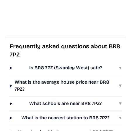
Frequently asked questions about BR8
7PZ
Is BR8 7PZ (Swanley West) safe?
▾
What is the average house price near BR8
▾
7PZ?
What schools are near BR8 7PZ?
▾
What is the nearest station to BR8 7PZ?
▾