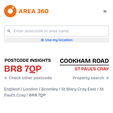
Use my location
COOKHAM ROAD
POSTCODE INSIGHTS
BR8 7QP
ST PAUL'S CRAY
← Check other postcode
Property search →
England
/
London
/
Bromley
/
St Mary Cray East
/
St
Paul's Cray
/
BR8 7QP