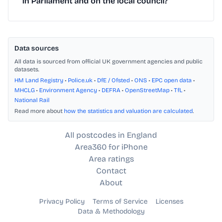
in Parliament and on the local council?
Data sources
All data is sourced from official UK government agencies and public
datasets.
HM Land Registry
•
Police.uk
•
DfE / Ofsted
•
ONS
•
EPC open data
•
MHCLG
•
Environment Agency
•
DEFRA
•
OpenStreetMap
•
TfL
•
National Rail
Read more about
how the statistics and valuation are calculated
.
All postcodes in England
Area360 for iPhone
Area ratings
Contact
About
Privacy Policy
Terms of Service
Licenses
Data & Methodology