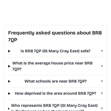
Frequently asked questions about BR8
7QP
Is BR8 7QP (St Mary Cray East) safe?
▾
What is the average house price near BR8
▾
7QP?
What schools are near BR8 7QP?
▾
How deprived is the area around BR8 7QP?
▾
Who represents BR8 7QP (St Mary Cray East)
▾