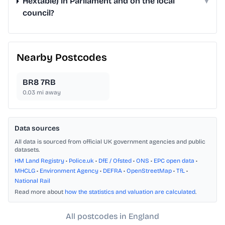
Hextable) in Parliament and on the local
▾
council?
Nearby Postcodes
BR8 7RB
0.03
mi away
Data sources
All data is sourced from official UK government agencies and public
datasets.
HM Land Registry
•
Police.uk
•
DfE / Ofsted
•
ONS
•
EPC open data
•
MHCLG
•
Environment Agency
•
DEFRA
•
OpenStreetMap
•
TfL
•
National Rail
Read more about
how the statistics and valuation are calculated
.
All postcodes in England