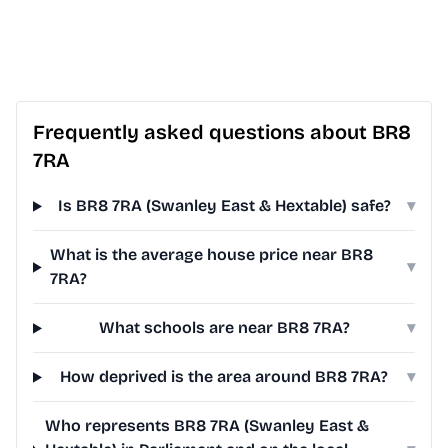
Frequently asked questions about BR8
7RA
Is BR8 7RA (Swanley East & Hextable) safe?
▾
What is the average house price near BR8
▾
7RA?
What schools are near BR8 7RA?
▾
How deprived is the area around BR8 7RA?
▾
Who represents BR8 7RA (Swanley East &