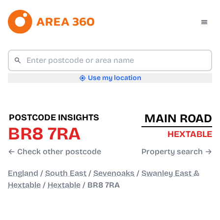
Use my location
MAIN ROAD
POSTCODE INSIGHTS
BR8 7RA
HEXTABLE
← Check other postcode
Property search →
England
/
South East
/
Sevenoaks
/
Swanley East &
Hextable
/
Hextable
/
BR8 7RA