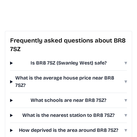
Frequently asked questions about BR8
7SZ
Is BR8 7SZ (Swanley West) safe?
▾
What is the average house price near BR8
▾
7SZ?
What schools are near BR8 7SZ?
▾
What is the nearest station to BR8 7SZ?
▾
How deprived is the area around BR8 7SZ?
▾