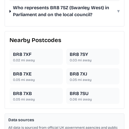
Who represents BR8 7SZ (Swanley West) in
▾
Parliament and on the local council?
Nearby Postcodes
BR8 7XF
BR8 7SY
0.02
mi away
0.03
mi away
BR8 7XE
BR8 7XJ
0.05
mi away
0.05
mi away
BR8 7XB
BR8 7SU
0.05
mi away
0.06
mi away
Data sources
All data is sourced from official UK government agencies and public