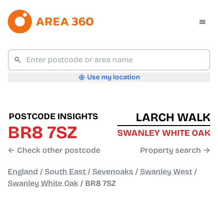
Use my location
LARCH WALK
POSTCODE INSIGHTS
BR8 7SZ
SWANLEY WHITE OAK
← Check other postcode
Property search →
England
/
South East
/
Sevenoaks
/
Swanley West
/
Swanley White Oak
/
BR8 7SZ