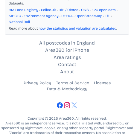
datasets.
HM Land Registry
•
Police.uk
•
DfE / Ofsted
•
ONS
•
EPC open data
•
MHCLG
•
Environment Agency
•
DEFRA
•
OpenStreetMap
•
TfL
•
National Rail
Read more about
how the statistics and valuation are calculated
.
All postcodes in England
Area360 for iPhone
Area ratings
Contact
About
Privacy Policy
Terms of Service
Licenses
Data & Methodology
Copyright © 2026 Area360. All rights reserved.
Area360 is an independent service. It is not affiliated with, endorsed by, or
sponsored by Rightmove, Zoopla, or any other property portal. “Rightmove” and
“Zoopla” are trademarks of their respective owners. No association or