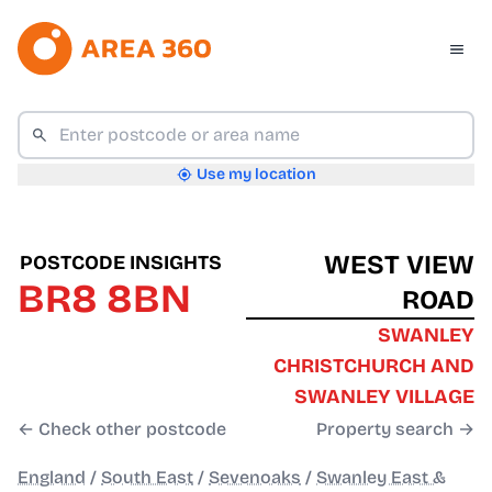
Use my location
WEST VIEW
POSTCODE INSIGHTS
BR8 8BN
ROAD
SWANLEY
CHRISTCHURCH AND
SWANLEY VILLAGE
← Check other postcode
Property search →
England
/
South East
/
Sevenoaks
/
Swanley East &