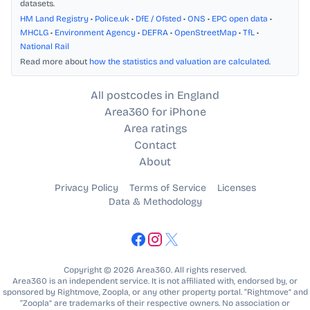
datasets.
HM Land Registry
•
Police.uk
•
DfE / Ofsted
•
ONS
•
EPC open data
•
MHCLG
•
Environment Agency
•
DEFRA
•
OpenStreetMap
•
TfL
•
National Rail
Read more about
how the statistics and valuation are calculated
.
All postcodes in England
Area360 for iPhone
Area ratings
Contact
About
Privacy Policy
Terms of Service
Licenses
Data & Methodology
Copyright © 2026 Area360. All rights reserved.
Area360 is an independent service. It is not affiliated with, endorsed by, or
sponsored by Rightmove, Zoopla, or any other property portal. “Rightmove” and
“Zoopla” are trademarks of their respective owners. No association or