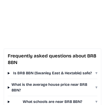
Frequently asked questions about BR8
8BN
Is BR8 8BN (Swanley East & Hextable) safe?
▾
What is the average house price near BR8
▾
8BN?
What schools are near BR8 8BN?
▾