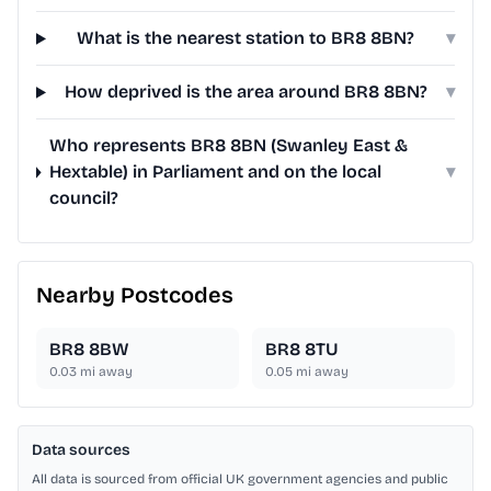
What is the nearest station to BR8 8BN?
▾
How deprived is the area around BR8 8BN?
▾
Who represents BR8 8BN (Swanley East &
Hextable) in Parliament and on the local
▾
council?
Nearby Postcodes
BR8 8BW
BR8 8TU
0.03
mi away
0.05
mi away
Data sources
All data is sourced from official UK government agencies and public