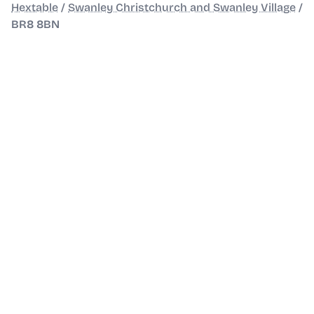
Hextable
/
Swanley Christchurch and Swanley Village
/
BR8 8BN