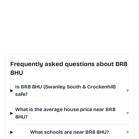
Frequently asked questions about BR8
8HU
Is BR8 8HU (Swanley South & Crockenhill)
▾
safe?
What is the average house price near BR8
▾
8HU?
What schools are near BR8 8HU?
▾