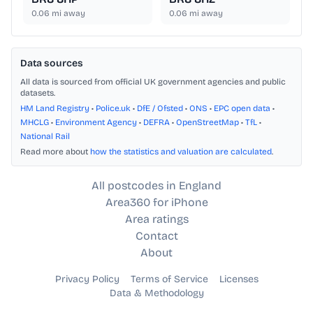
0.06
mi away
0.06
mi away
Data sources
All data is sourced from official UK government agencies and public
datasets.
HM Land Registry
•
Police.uk
•
DfE / Ofsted
•
ONS
•
EPC open data
•
MHCLG
•
Environment Agency
•
DEFRA
•
OpenStreetMap
•
TfL
•
National Rail
Read more about
how the statistics and valuation are calculated
.
All postcodes in England
Area360 for iPhone
Area ratings
Contact
About
Privacy Policy
Terms of Service
Licenses
Data & Methodology