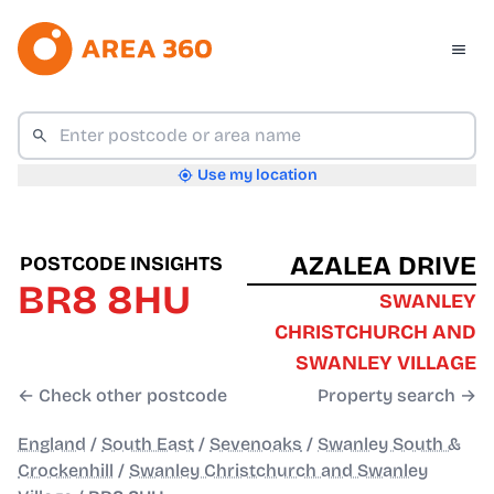
Use my location
AZALEA DRIVE
POSTCODE INSIGHTS
BR8 8HU
SWANLEY
CHRISTCHURCH AND
SWANLEY VILLAGE
← Check other postcode
Property search →
England
/
South East
/
Sevenoaks
/
Swanley South &
Crockenhill
/
Swanley Christchurch and Swanley