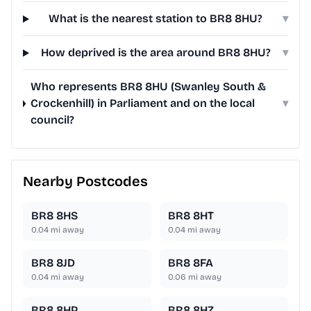
What is the nearest station to BR8 8HU?
▾
How deprived is the area around BR8 8HU?
▾
Who represents BR8 8HU (Swanley South &
Crockenhill) in Parliament and on the local
▾
council?
Nearby Postcodes
BR8 8HS
BR8 8HT
0.04
mi away
0.04
mi away
BR8 8JD
BR8 8FA
0.04
mi away
0.06
mi away
BR8 8HP
BR8 8HZ